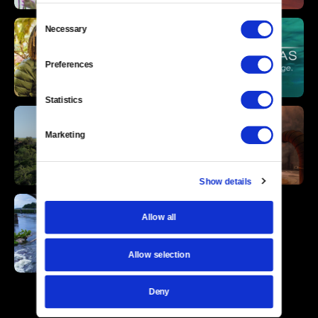
Consent
Necessary
Selection
Preferences
Statistics
Marketing
Show details
Allow all
Allow selection
Deny