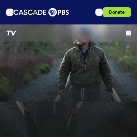
Donate
TV
TV
Articles
Podcasts
Events
Get Passport
Schedule
Support us
Download the App
Search
Sign in