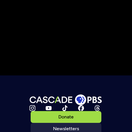
Donate
Newsletters