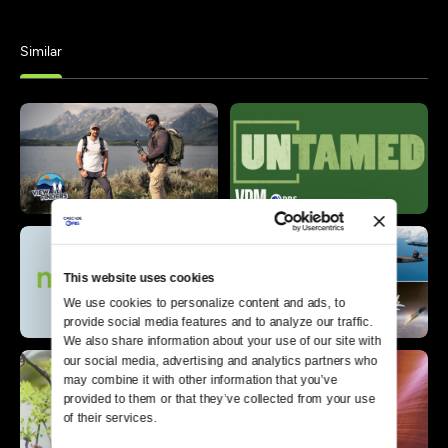
Similar
This website uses cookies
We use cookies to personalize content and ads, to 
provide social media features and to analyze our traffic. 
We also share information about your use of our site with 
our social media, advertising and analytics partners who 
may combine it with other information that you’ve 
provided to them or that they’ve collected from your use 
of their services.