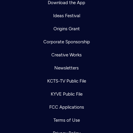
Download the App
Ideas Festival
Origins Grant
Corporate Sponsorship
Creative Works
Newsletters
KCTS-TV Public File
Newsletter
KYVE Public File
Help
Careers
Contact Us
About
FCC Applications
Become a member
Terms of Use