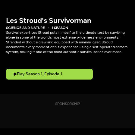
Les Stroud's Survivorman
SCIENCE AND NATURE
1 SEASON
Survival expert Les Stroud puts himself to the ultimate test by surviving
alone in some of the world’s most extreme wilderness environments.
Stranded without a crew and equipped with minimal gear, Stroud
documents every moment of his experience using a self-operated camera
system, making it one of the most authentic survival series ever made.
Play Season 1, Episode 1
SPONSORSHIP