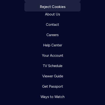
Reject Cookies
About Us
Contact
Careers
Help Center
Your Account
TV Schedule
Viewer Guide
Get Passport
Ways to Watch