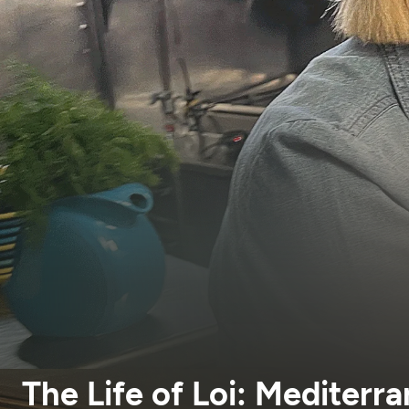
The Life of Loi: Mediterr