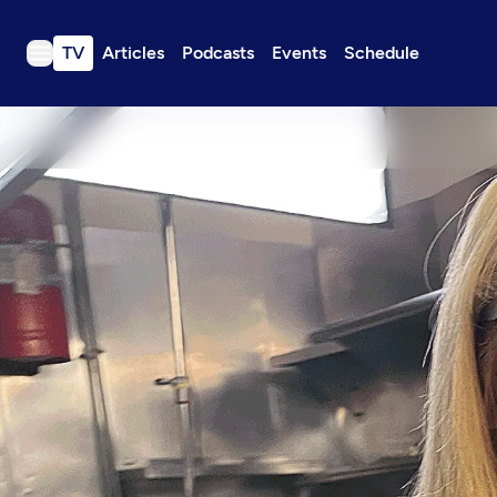
TV
Articles
Podcasts
Events
Schedule
TV
Articles
Podcasts
Events
Get Passport
Schedule
Support us
Download the App
Search
Sign in