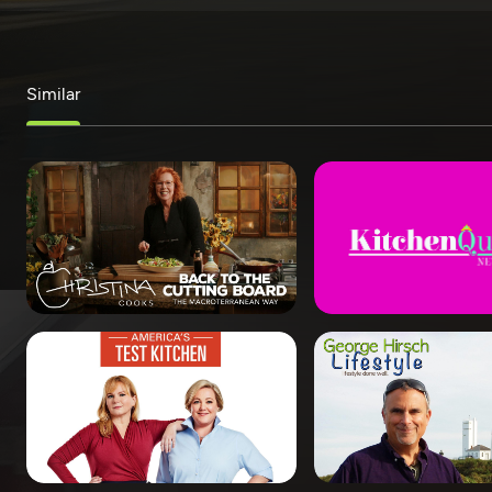
Similar