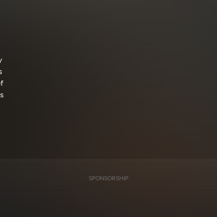
y
s
f
s
SPONSORSHIP