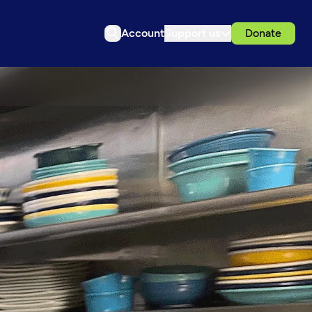
Account
Support us
Donate