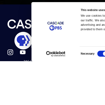
This website uses
We use cookies to 
Newsletter
our traffic. We als
Help
About Us
Careers
advertising and an
Contact Us
provided to them or
About
Contact
Become a member
Careers
Consent
Necessary
Selection
316 Broadway
Help Center
Seattle, WA 98122
Get Directions
Your Account
©2026
Cascade P