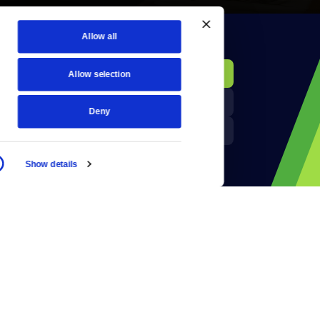
Allow all
KCTS-TV Public File
Donate
Allow selection
Newsletters
KYVE Public File
Deny
Reject Cookies
FCC Applications
Show details
Terms of Use
Privacy Policy