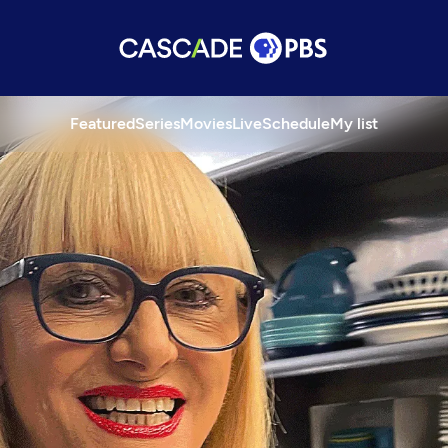
Featured
Series
Movies
Live
Schedule
My list