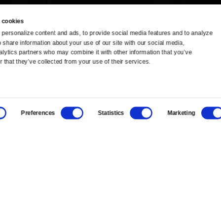
 cookies
personalize content and ads, to provide social media features and to analyze 
o share information about your use of our site with our social media, 
TV Schedule
Ideas Festival
alytics partners who may combine it with other information that you’ve 
 that they’ve collected from your use of their services.
Viewer Guide
Origins Grant
Get Passport
Corporate Sponsorship
Preferences
Statistics
Marketing
Ways to Watch
Creative Works
Download the App
Newsletters
BS
Public Media.
All Rights Reserved.