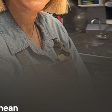
anean