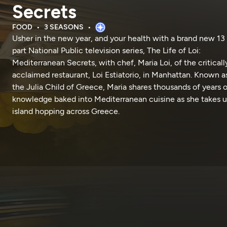
Secrets
FOOD
3 SEASONS
Usher in the new year, and your health with a brand new 13
part National Public television series, The Life of Loi:
Mediterranean Secrets, with chef, Maria Loi, of the criticall
acclaimed restaurant, Loi Estiatorio, in Manhattan. Known a
the Julia Child of Greece, Maria shares thousands of years o
knowledge baked into Mediterranean cuisine as she takes u
island hopping across Greece.