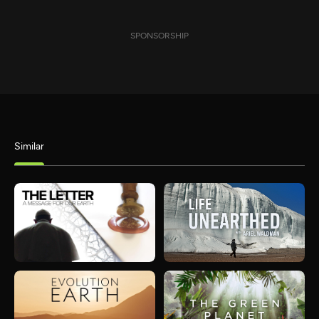
SPONSORSHIP
Similar