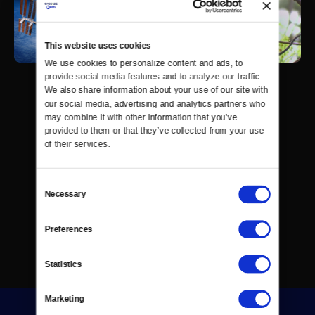
This website uses cookies
We use cookies to personalize content and ads, to 
provide social media features and to analyze our traffic. 
We also share information about your use of our site with 
our social media, advertising and analytics partners who 
may combine it with other information that you’ve 
provided to them or that they’ve collected from your use 
of their services.
Consent
Necessary
Selection
Preferences
Statistics
Marketing