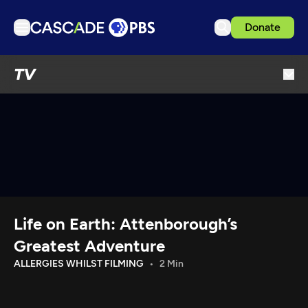
Donate
TV
TV
Articles
Podcasts
Events
Get Passport
Schedule
Support us
Life on Earth: Attenborough’s
Download the App
Greatest Adventure
Search
ALLERGIES WHILST FILMING
2 Min
Sign in