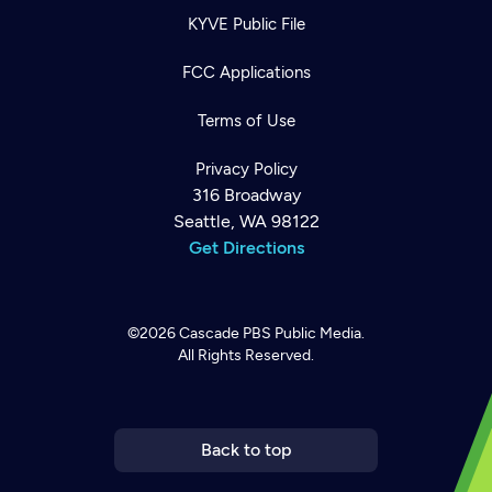
KYVE Public File
FCC Applications
Terms of Use
Privacy Policy
316 Broadway
Seattle, WA 98122
Get Directions
©2026
Cascade PBS
Public Media.
All Rights Reserved.
Newsletter
Help
Careers
Contact Us
About
Become a member
Back to top