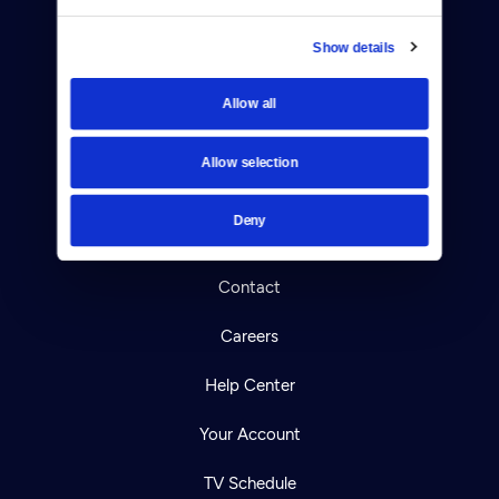
Show details
Allow all
Donate
Newsletters
Allow selection
Reject Cookies
Deny
About Us
Contact
Careers
Help Center
Your Account
TV Schedule