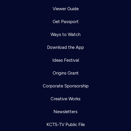
Viewer Guide
Get Passport
Ways to Watch
Download the App
Ideas Festival
Origins Grant
Corporate Sponsorship
Creative Works
Newsletters
KCTS-TV Public File