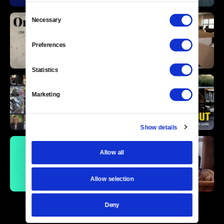
Consent
Necessary
Selection
Preferences
Statistics
Marketing
Show details
Allow all
Allow selection
Deny