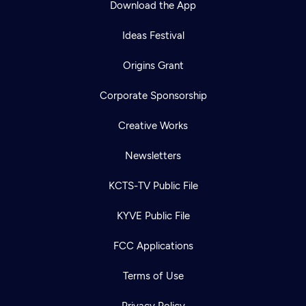
Download the App
Ideas Festival
Origins Grant
Corporate Sponsorship
Creative Works
Newsletters
KCTS-TV Public File
Newsletter
KYVE Public File
Help
Careers
Contact Us
About
FCC Applications
Become a member
Terms of Use