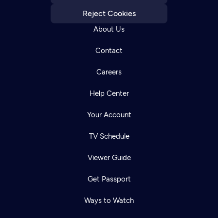
Reject Cookies
About Us
Contact
Careers
Help Center
Your Account
TV Schedule
Viewer Guide
Get Passport
Ways to Watch