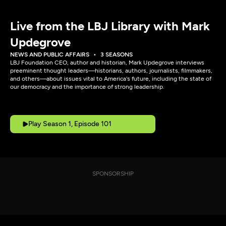
Live from the LBJ Library with Mark
Updegrove
NEWS AND PUBLIC AFFAIRS
3 SEASONS
LBJ Foundation CEO, author and historian, Mark Updegrove interviews
preeminent thought leaders—historians, authors, journalists, filmmakers,
and others—about issues vital to America's future, including the state of
our democracy and the importance of strong leadership.
Play Season 1, Episode 101
SPONSORSHIP