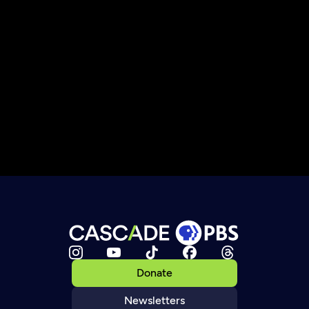
Donate
Newsletters