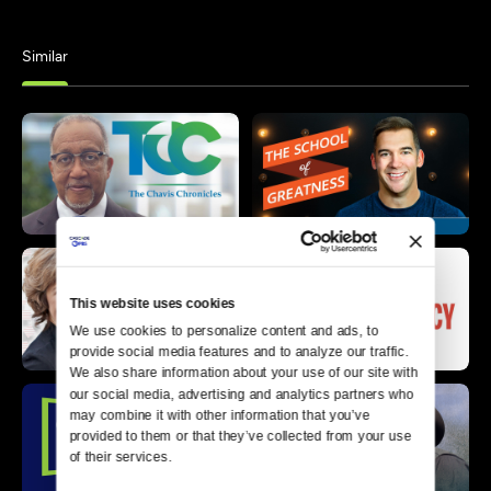
Similar
This website uses cookies
We use cookies to personalize content and ads, to 
provide social media features and to analyze our traffic. 
We also share information about your use of our site with 
our social media, advertising and analytics partners who 
may combine it with other information that you’ve 
provided to them or that they’ve collected from your use 
of their services.