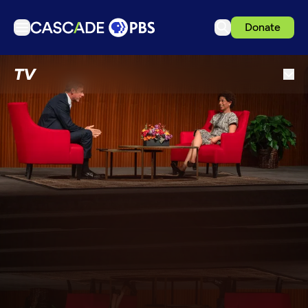
Donate
TV
TV
Articles
Podcasts
Events
Get Passport
Schedule
Support us
Download the App
Search
Sign in