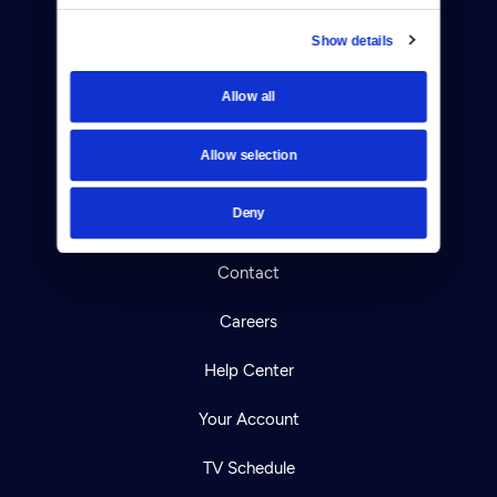
Show details
Allow all
Donate
Newsletters
Allow selection
Reject Cookies
Deny
About Us
Contact
Careers
Help Center
Your Account
TV Schedule