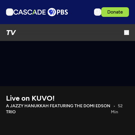
Donate
TV
TV
Articles
Podcasts
Events
Get Passport
Schedule
Support us
Live on KUVO!
Download the App
A JAZZY HANUKKAH FEATURING THE DOMI EDSON
52
TRIO
Min
Search
Sign in