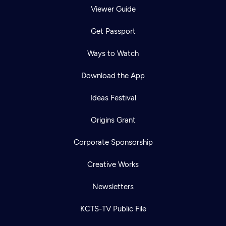
Viewer Guide
Get Passport
Ways to Watch
Download the App
Ideas Festival
Origins Grant
Corporate Sponsorship
Creative Works
Newsletters
KCTS-TV Public File