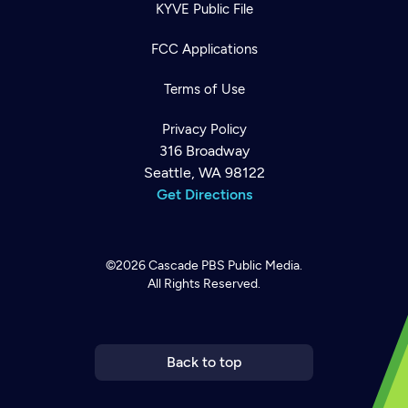
KYVE Public File
FCC Applications
Terms of Use
Privacy Policy
316 Broadway
Seattle, WA 98122
Get Directions
©2026
Cascade PBS
Public Media.
All Rights Reserved.
Newsletter
Help
Careers
Contact Us
About
Become a member
Back to top