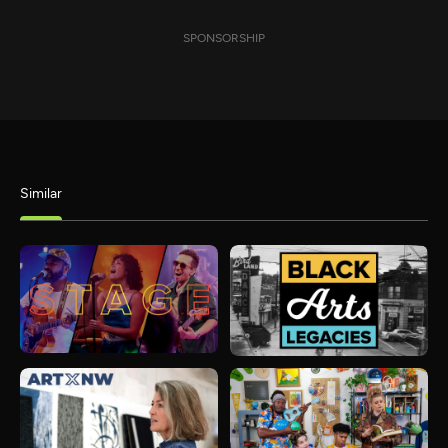
SPONSORSHIP
Similar