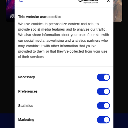
This website uses cookies
We use cookies to personalize content and ads, to 
provide social media features and to analyze our traffic. 
We also share information about your use of our site with 
our social media, advertising and analytics partners who 
may combine it with other information that you’ve 
provided to them or that they’ve collected from your use 
of their services.
Consent
Necessary
Selection
Preferences
Statistics
Marketing