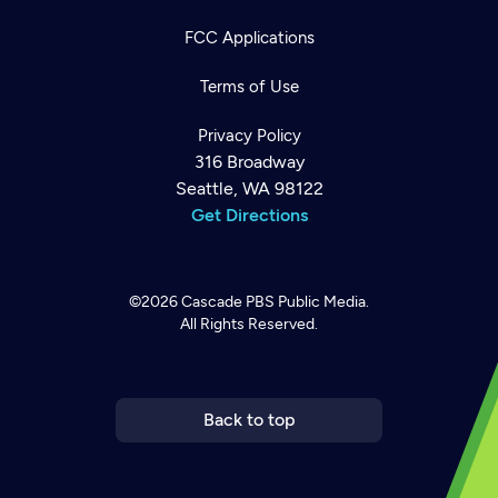
FCC Applications
Terms of Use
Privacy Policy
316 Broadway
Seattle, WA 98122
Get Directions
©2026
Cascade PBS
Public Media.
All Rights Reserved.
Newsletter
Help
Careers
Contact Us
About
Become a member
Back to top