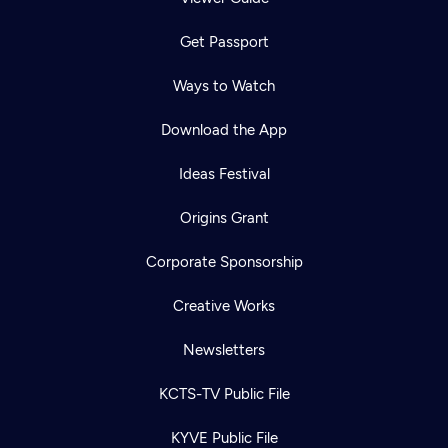
Get Passport
Ways to Watch
Download the App
Ideas Festival
Origins Grant
Corporate Sponsorship
Creative Works
Newsletters
KCTS-TV Public File
KYVE Public File