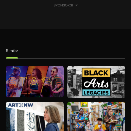
SPONSORSHIP
Similar