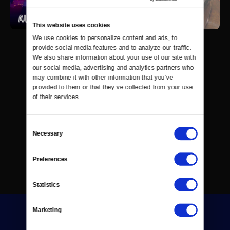
This website uses cookies
We use cookies to personalize content and ads, to 
provide social media features and to analyze our traffic. 
We also share information about your use of our site with 
our social media, advertising and analytics partners who 
may combine it with other information that you’ve 
provided to them or that they’ve collected from your use 
of their services.
Consent
Necessary
Selection
Preferences
Statistics
Marketing