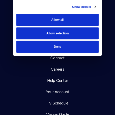
Show details
Donate
Allow all
Newsletters
Allow selection
Reject Cookies
About Us
Deny
Contact
Careers
Help Center
Your Account
TV Schedule
Viewer Guide