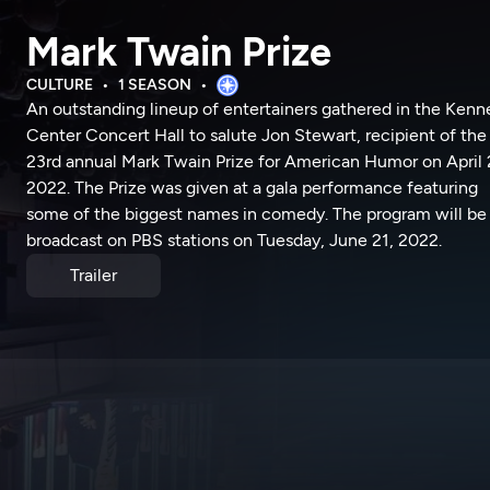
Mark Twain Prize
CULTURE
1 SEASON
An outstanding lineup of entertainers gathered in the Ken
Center Concert Hall to salute Jon Stewart, recipient of the
23rd annual Mark Twain Prize for American Humor on April 
2022. The Prize was given at a gala performance featuring
some of the biggest names in comedy. The program will be
broadcast on PBS stations on Tuesday, June 21, 2022.
Trailer