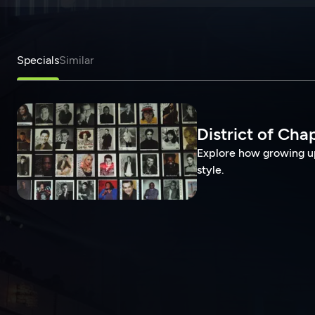
Specials
Similar
District of Cha
Explore how growing up
style.