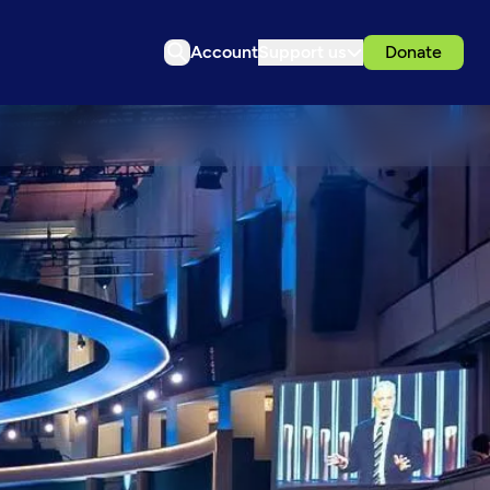
Account
Support us
Donate