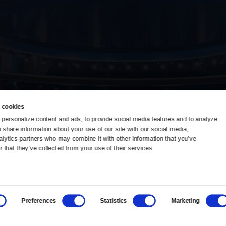
 cookies
personalize content and ads, to provide social media features and to analyze 
o share information about your use of our site with our social media, 
TV Schedule
Ideas Festival
alytics partners who may combine it with other information that you’ve 
 that they’ve collected from your use of their services.
Viewer Guide
Origins Grant
Get Passport
Corporate Sponsorship
Preferences
Statistics
Marketing
Ways to Watch
Creative Works