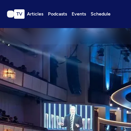
TV
Articles
Podcasts
Events
Schedule
TV
Articles
Podcasts
Events
Get Passport
Schedule
Support us
Download the App
Search
Sign in