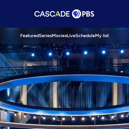
Featured
Series
Movies
Live
Schedule
My list