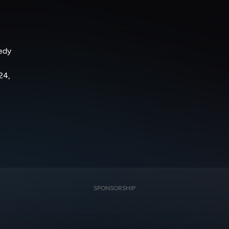
nedy
24,
SPONSORSHIP