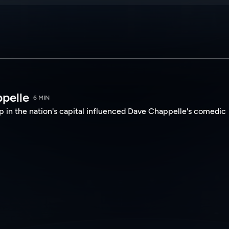
ppelle
6 MIN
 in the nation's capital influenced Dave Chappelle's comedic