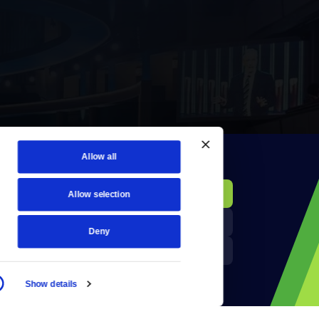
Allow all
KCTS-TV Public File
Donate
Allow selection
Newsletters
KYVE Public File
Deny
Reject Cookies
FCC Applications
Show details
Terms of Use