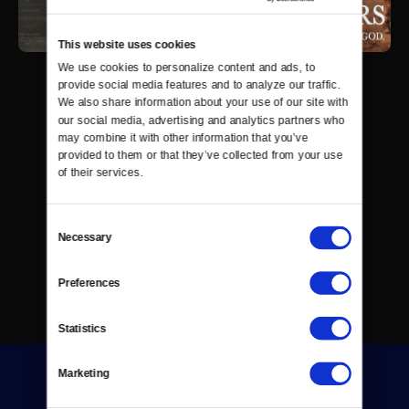
This website uses cookies
We use cookies to personalize content and ads, to 
provide social media features and to analyze our traffic. 
We also share information about your use of our site with 
our social media, advertising and analytics partners who 
may combine it with other information that you’ve 
provided to them or that they’ve collected from your use 
of their services.
Consent
Necessary
Selection
Preferences
Statistics
Marketing