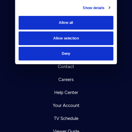
Show details
Donate
Allow all
Newsletters
Allow selection
Reject Cookies
About Us
Deny
Contact
Careers
Help Center
Your Account
TV Schedule
Viewer Guide