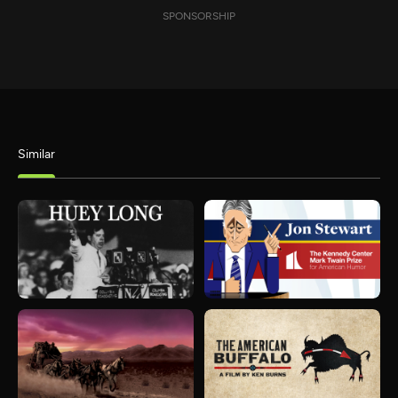
SPONSORSHIP
Similar