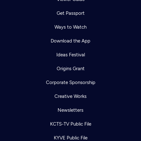
Get Passport
Ways to Watch
Download the App
Ideas Festival
Origins Grant
Corporate Sponsorship
Creative Works
Newsletters
KCTS-TV Public File
KYVE Public File