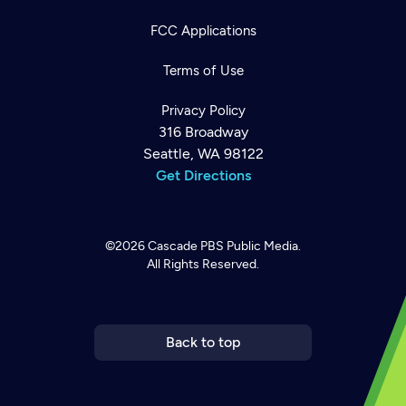
FCC Applications
Terms of Use
Privacy Policy
316 Broadway
Seattle, WA 98122
Get Directions
©2026
Cascade PBS
Public Media.
All Rights Reserved.
Newsletter
Help
Careers
Contact Us
About
Become a member
Back to top