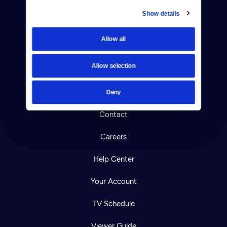
Show details
Donate
Allow all
Newsletters
Allow selection
Reject Cookies
About Us
Deny
Contact
Careers
Help Center
Your Account
TV Schedule
Viewer Guide