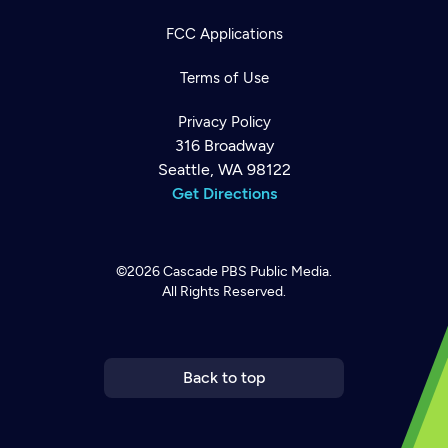
FCC Applications
Terms of Use
Privacy Policy
316 Broadway
Seattle, WA 98122
Get Directions
©2026
Cascade PBS
Public Media.
All Rights Reserved.
Newsletter
Help
Careers
Contact Us
About
Become a member
Back to top