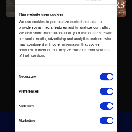
This website uses cookies
We use cookies to personalize content and ads, to 
provide social media features and to analyze our traffic. 
We also share information about your use of our site with 
our social media, advertising and analytics partners who 
may combine it with other information that you’ve 
provided to them or that they’ve collected from your use 
of their services.
Consent
Necessary
Selection
Preferences
Statistics
Marketing