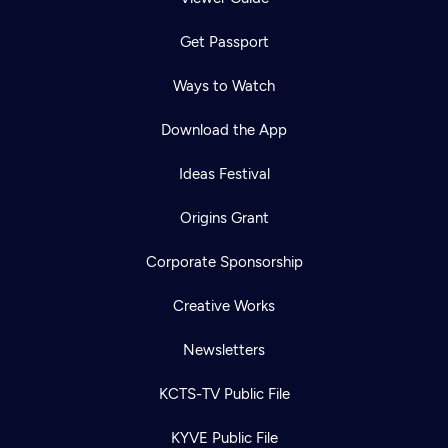
Get Passport
Ways to Watch
Download the App
Ideas Festival
Origins Grant
Corporate Sponsorship
Creative Works
Newsletters
KCTS-TV Public File
KYVE Public File