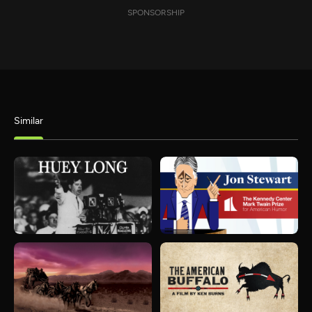
SPONSORSHIP
Similar