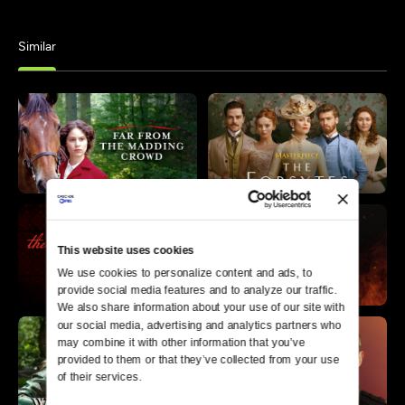
Similar
This website uses cookies
We use cookies to personalize content and ads, to 
provide social media features and to analyze our traffic. 
We also share information about your use of our site with 
our social media, advertising and analytics partners who 
may combine it with other information that you’ve 
provided to them or that they’ve collected from your use 
of their services.