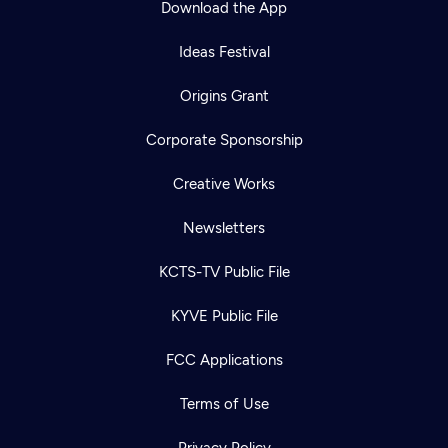
Download the App
Ideas Festival
Origins Grant
Corporate Sponsorship
Creative Works
Newsletters
KCTS-TV Public File
Newsletter
KYVE Public File
Help
Careers
Contact Us
About
FCC Applications
Become a member
Terms of Use