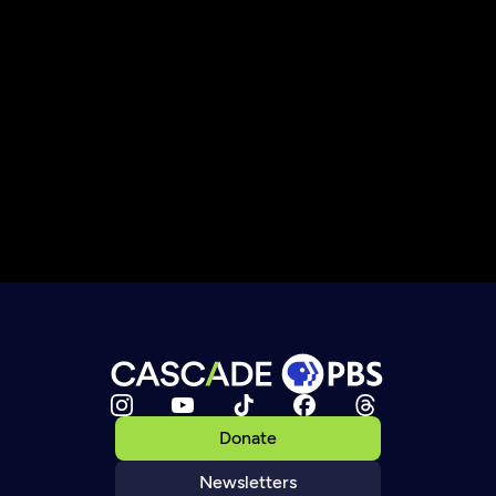
Donate
Newsletters