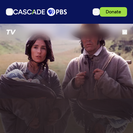
Donate
TV
TV
Articles
Podcasts
Events
Get Passport
Schedule
Support us
Download the App
Search
Sign in