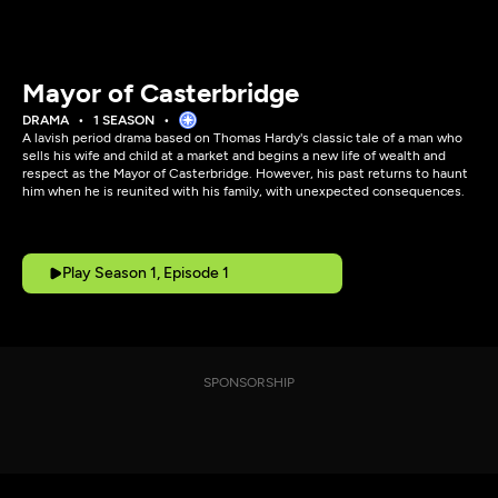
Mayor of Casterbridge
DRAMA
1 SEASON
A lavish period drama based on Thomas Hardy's classic tale of a man who
sells his wife and child at a market and begins a new life of wealth and
respect as the Mayor of Casterbridge. However, his past returns to haunt
him when he is reunited with his family, with unexpected consequences.
Play Season 1, Episode 1
SPONSORSHIP