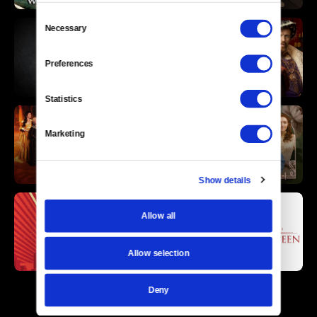
Consent
Necessary
Selection
Preferences
Statistics
Marketing
Show details
Allow all
Allow selection
Deny