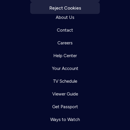
Reject Cookies
About Us
Contact
Careers
Help Center
Your Account
TV Schedule
Viewer Guide
Get Passport
Ways to Watch