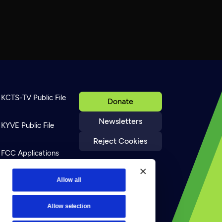
KCTS-TV Public File
Donate
Newsletters
KYVE Public File
Reject Cookies
FCC Applications
Terms of Use
Allow all
Allow selection
Privacy Policy