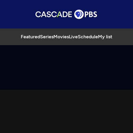
Featured
Series
Movies
Live
Schedule
My list