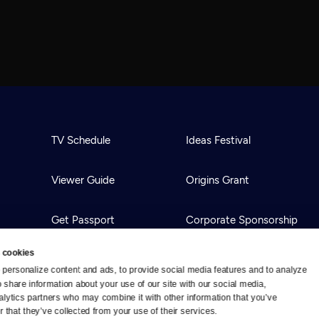
TV Schedule
Ideas Festival
Viewer Guide
Origins Grant
Get Passport
Corporate Sponsorship
 cookies
Ways to Watch
Creative Works
personalize content and ads, to provide social media features and to analyze 
o share information about your use of our site with our social media, 
alytics partners who may combine it with other information that you’ve 
Download the App
Newsletters
 that they’ve collected from your use of their services.