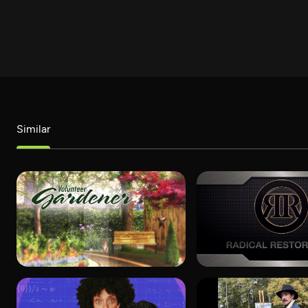
Similar