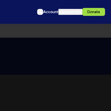
Account
Support us
Donate