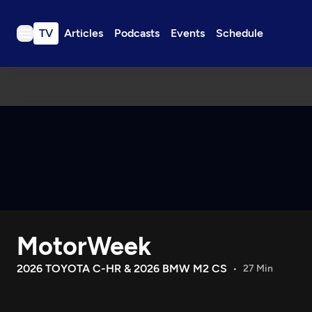
TV
Articles
Podcasts
Events
Schedule
TV
Articles
Podcasts
Events
Get Passport
Schedule
Support us
MotorWeek
Download the App
Search
2026 TOYOTA C-HR & 2026 BMW M2 CS
27 Min
Sign in