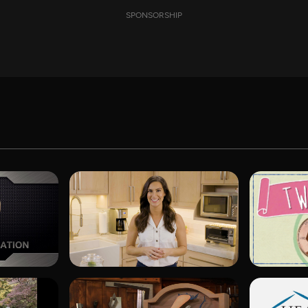
SPONSORSHIP