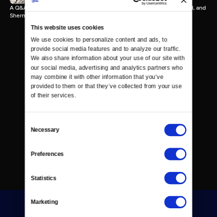
A Q&A with Ken Burns, Justin Tinsley (moderator), Ibtihaj Muhammad, and
Sherman Jackson.
This website uses cookies
We use cookies to personalize content and ads, to 
provide social media features and to analyze our traffic. 
We also share information about your use of our site with 
our social media, advertising and analytics partners who 
may combine it with other information that you’ve 
provided to them or that they’ve collected from your use 
of their services.
Consent
Necessary
Selection
Preferences
Statistics
Marketing