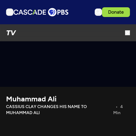
Donate
TV
TV
Articles
Podcasts
Events
Get Passport
Schedule
Support us
Muhammad Ali
Download the App
CASSIUS CLAY CHANGES HIS NAME TO
4
MUHAMMAD ALI
Min
Search
Sign in