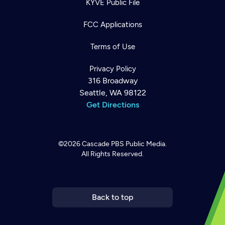
KYVE Public File
FCC Applications
Terms of Use
Privacy Policy
316 Broadway
Seattle, WA 98122
Get Directions
©2026
Cascade PBS
Public Media.
All Rights Reserved.
Newsletter
Help
Careers
Contact Us
About
Become a member
Back to top