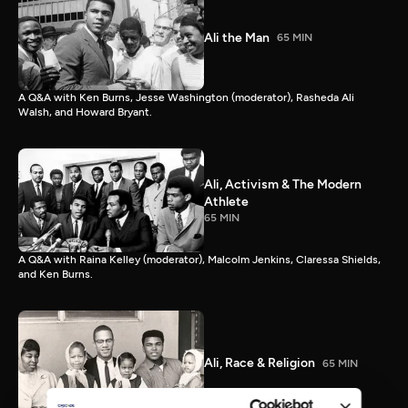
Ali the Man
65 MIN
A Q&A with Ken Burns, Jesse Washington (moderator), Rasheda Ali
Walsh, and Howard Bryant.
Ali, Activism & The Modern
Athlete
65 MIN
A Q&A with Raina Kelley (moderator), Malcolm Jenkins, Claressa Shields,
and Ken Burns.
Ali, Race & Religion
65 MIN