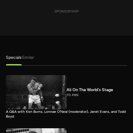
SPONSORSHIP
Specials
Similar
Ali On The World's Stage
70 MIN
A Q&A with Ken Burns, Lonnae O’Neal (moderator), Janet Evans, and Todd
Boyd.