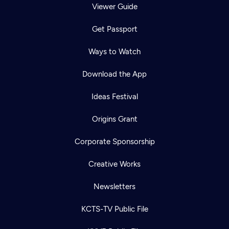
Viewer Guide
Get Passport
Ways to Watch
Download the App
Ideas Festival
Origins Grant
Corporate Sponsorship
Creative Works
Newsletters
KCTS-TV Public File