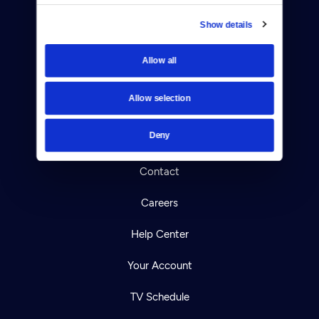
Show details
Donate
Allow all
Newsletters
Allow selection
Reject Cookies
Deny
About Us
Contact
Careers
Help Center
Your Account
TV Schedule