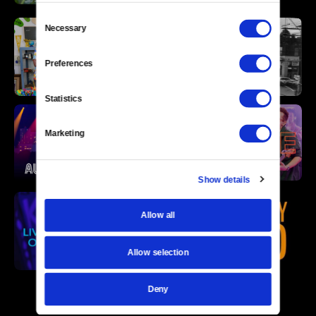
Consent
Necessary
Selection
Preferences
Statistics
Marketing
Show details
Allow all
Allow selection
Deny