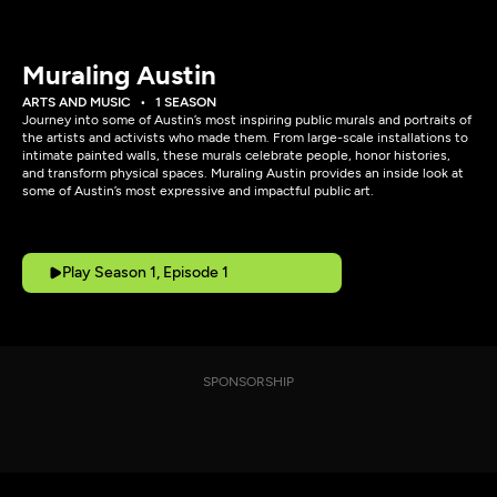
Muraling Austin
ARTS AND MUSIC
1 SEASON
Journey into some of Austin’s most inspiring public murals and portraits of
the artists and activists who made them. From large-scale installations to
intimate painted walls, these murals celebrate people, honor histories,
and transform physical spaces. Muraling Austin provides an inside look at
some of Austin’s most expressive and impactful public art.
Play Season 1, Episode 1
SPONSORSHIP