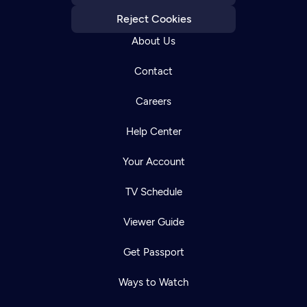
Reject Cookies
About Us
Contact
Careers
Help Center
Your Account
TV Schedule
Viewer Guide
Get Passport
Ways to Watch