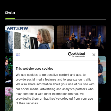
Similar
This website uses cookies
We use cookies to personalize content and ads, to 
provide social media features and to analyze our traffic. 
We also share information about your use of our site with 
our social media, advertising and analytics partners who 
may combine it with other information that you’ve 
provided to them or that they’ve collected from your use 
of their services.