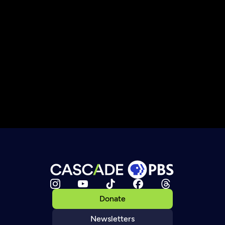
Donate
Newsletters