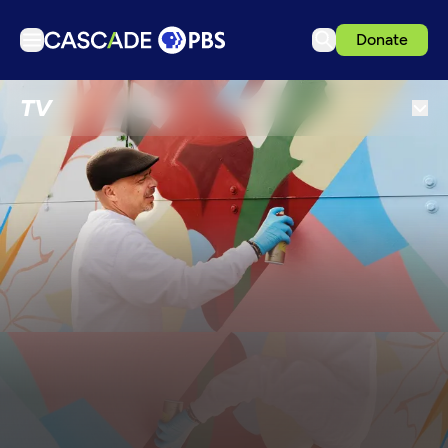
Donate
TV
TV
Articles
Podcasts
Events
Get Passport
Schedule
Support us
Download the App
Search
Sign in