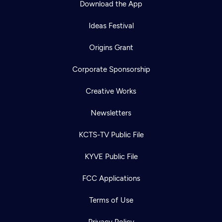
Download the App
Ideas Festival
Origins Grant
Corporate Sponsorship
Creative Works
Newsletters
KCTS-TV Public File
Newsletter
KYVE Public File
Help
Careers
Contact Us
About
FCC Applications
Become a member
Terms of Use