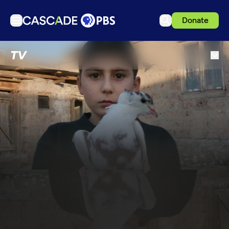
Donate
TV
TV
Articles
Podcasts
Events
Get Passport
Schedule
Support us
Download the App
Search
Sign in