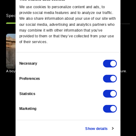
We use cookies to personalize content and ads, to 
provide social media features and to analyze our traffic. 
Specials
Similar
We also share information about your use of our site with 
our social media, advertising and analytics partners who 
may combine it with other information that you’ve 
provided to them or that they’ve collected from your use 
of their services.
My Sweet Land
85 MIN
Consent
Necessary
Selection
A boy returns home after war to a changed land and an uncertain future.
Preferences
Statistics
Marketing
Show details