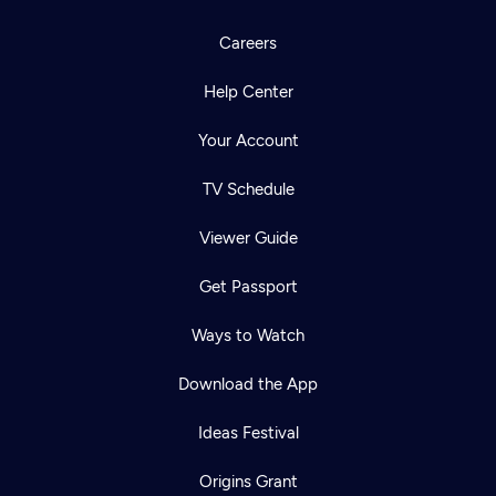
Careers
Help Center
Your Account
TV Schedule
Viewer Guide
Get Passport
Ways to Watch
Download the App
Ideas Festival
Origins Grant