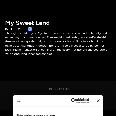
My Sweet Land
INDIE FILMS
Through a child’s eyes, My Sweet Land shows life in a land of beauty and
mines, myth and memory. An 11 year-old in Artsakh (Nagorno-Karahakh),
dreams of being a dentist, but his homeland’s conflicts force him into
exile. After war ends in defeat, he returns to a place altered by politics,
loss, and militarization. A coming‑of‑age story that honors the courage of
youth enduring inherited conflict.
SPONSORSHIP
This website uses cookies