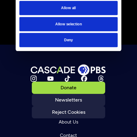
Allow all
Allow selection
Deny
Donate
Newsletters
Reject Cookies
About Us
Contact