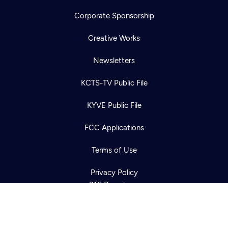
Corporate Sponsorship
Creative Works
Newsletters
KCTS-TV Public File
Newsletter
KYVE Public File
Help
Careers
Contact Us
About
FCC Applications
Become a member
Terms of Use
Privacy Policy
316 Broadway
Seattle, WA 98122
Get Directions