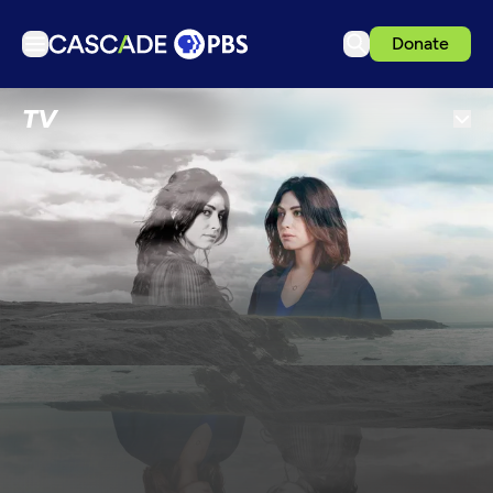
Donate
TV
TV
Articles
Podcasts
Events
Get Passport
Schedule
Support us
Download the App
Search
Sign in