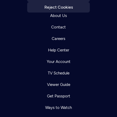
Reject Cookies
About Us
Contact
Careers
Help Center
Your Account
TV Schedule
Viewer Guide
Get Passport
Ways to Watch