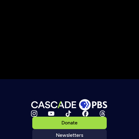
Donate
Newsletters