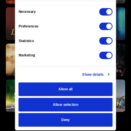
Consent
Necessary
Selection
Preferences
Statistics
Marketing
Show details
Allow all
Allow selection
Deny