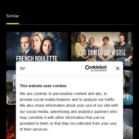
Similar
This website uses cookies
We use cookies to personalize content and ads, to 
provide social media features and to analyze our traffic. 
We also share information about your use of our site with 
our social media, advertising and analytics partners who 
may combine it with other information that you’ve 
provided to them or that they’ve collected from your use 
of their services.