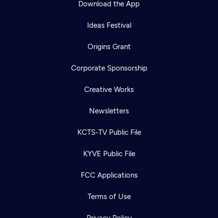
Download the App
Ideas Festival
Origins Grant
Corporate Sponsorship
Creative Works
Newsletters
KCTS-TV Public File
Newsletter
KYVE Public File
Help
Careers
Contact Us
About
FCC Applications
Become a member
Terms of Use