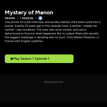
Mystery of Manon
DRAMA
1 SEASON
Lola arrives for a job interview, and quickly realizes she’s been lured into a
puzzle. Exactly 25 years ago in this seaside town, a woman--maybe her
mother--was murdered. The case was never solved, and Lola is
determined to find out what happened. But in a place filled with secrets,
the biggest challenge is deciding who to trust. From Walter Presents, in
French with English subtitles.
Play Season 1, Episode 1
SPONSORSHIP