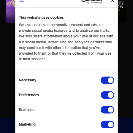
This website uses cookies
We use cookies to personalize content and ads, to 
provide social media features and to analyze our traffic. 
We also share information about your use of our site with 
our social media, advertising and analytics partners who 
may combine it with other information that you’ve 
provided to them or that they’ve collected from your use 
of their services.
Consent
Necessary
Selection
Preferences
Statistics
Marketing