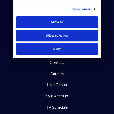
Show details
Allow all
Donate
Newsletters
Allow selection
Reject Cookies
Deny
About Us
Contact
Careers
Help Center
Your Account
TV Schedule