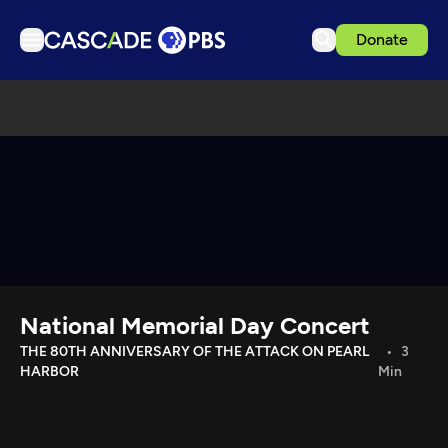
Donate
TV
Articles
Podcasts
Events
Get Passport
Schedule
Support us
National Memorial Day Concert
Download the App
THE 80TH ANNIVERSARY OF THE ATTACK ON PEARL
3
HARBOR
Min
Search
Sign in