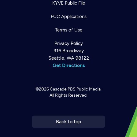
KYVE Public File
FCC Applications
Terms of Use
Privacy Policy
316 Broadway
Seattle, WA 98122
Get Directions
©2026
Cascade PBS
Public Media.
All Rights Reserved.
Newsletter
Help
Careers
Contact Us
About
Become a member
Back to top