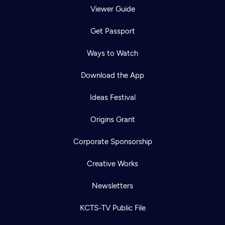
Viewer Guide
Get Passport
Ways to Watch
Download the App
Ideas Festival
Origins Grant
Corporate Sponsorship
Creative Works
Newsletters
KCTS-TV Public File