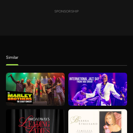
SPONSORSHIP
Similar