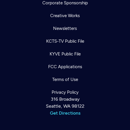
Corporate Sponsorship
Creative Works
Newsletters
KCTS-TV Public File
KYVE Public File
FCC Applications
Terms of Use
Privacy Policy
316 Broadway
Seattle, WA 98122
Get Directions