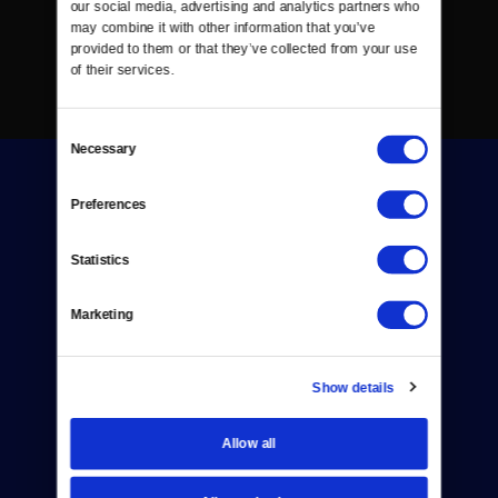
our social media, advertising and analytics partners who 
may combine it with other information that you’ve 
provided to them or that they’ve collected from your use 
of their services.
Consent
Necessary
Selection
Preferences
Statistics
Donate
Marketing
Newsletters
Reject Cookies
Show details
About Us
Allow all
Contact