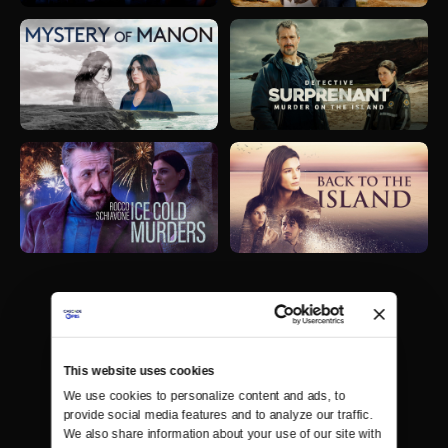
This website uses cookies
We use cookies to personalize content and ads, to 
provide social media features and to analyze our traffic. 
We also share information about your use of our site with 