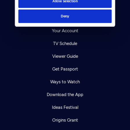
Allow selection
Careers
Deny
Help Center
Your Account
TV Schedule
Viewer Guide
Get Passport
Ways to Watch
Download the App
Ideas Festival
Origins Grant