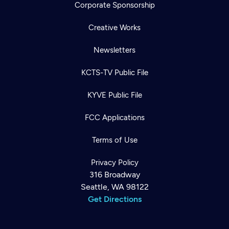
Corporate Sponsorship
Creative Works
Newsletters
KCTS-TV Public File
KYVE Public File
FCC Applications
Terms of Use
Privacy Policy
316 Broadway
Seattle, WA 98122
Get Directions