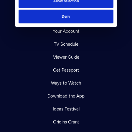
Allow selection
Careers
Deny
Help Center
Your Account
TV Schedule
Viewer Guide
Get Passport
Ways to Watch
Download the App
Ideas Festival
Origins Grant