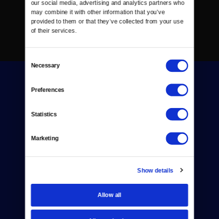
our social media, advertising and analytics partners who 
may combine it with other information that you’ve 
provided to them or that they’ve collected from your use 
of their services.
Consent
Necessary
Selection
Preferences
Statistics
Donate
Marketing
Newsletters
Reject Cookies
Show details
About Us
Allow all
Contact