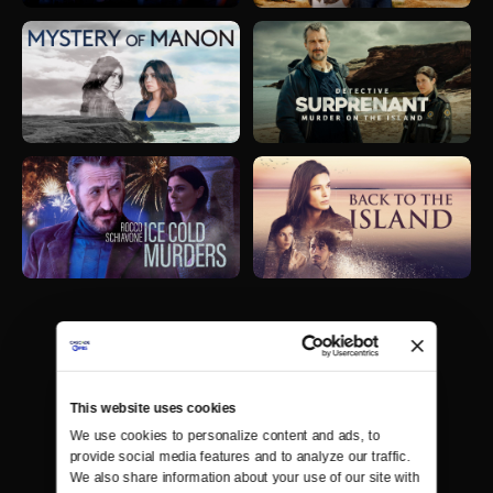
This website uses cookies
We use cookies to personalize content and ads, to 
provide social media features and to analyze our traffic. 
We also share information about your use of our site with 