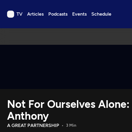
TV
Articles
Podcasts
Events
Schedule
TV
Articles
Podcasts
Events
Get Passport
Schedule
Support us
Not For Ourselves Alone:
Download the App
Search
Anthony
Sign in
A GREAT PARTNERSHIP
3 Min