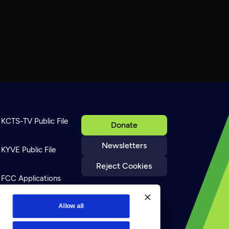
KCTS-TV Public File
Donate
Newsletters
KYVE Public File
Reject Cookies
FCC Applications
Terms of Use
Allow all