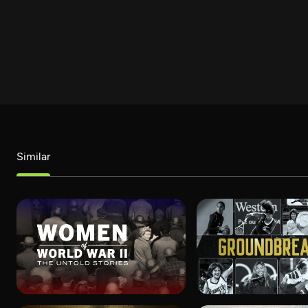
Similar