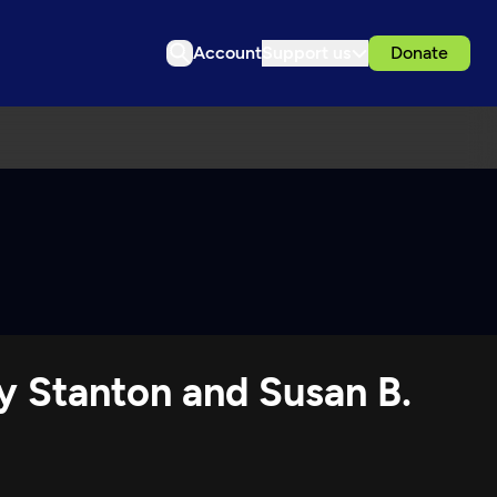
Account
Support us
Donate
y Stanton and Susan B.