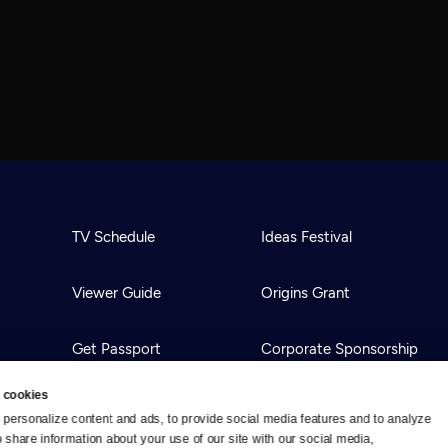
TV Schedule
Ideas Festival
Viewer Guide
Origins Grant
Get Passport
Corporate Sponsorship
 cookies
Ways to Watch
Creative Works
personalize content and ads, to provide social media features and to analyze 
o share information about your use of our site with our social media, 