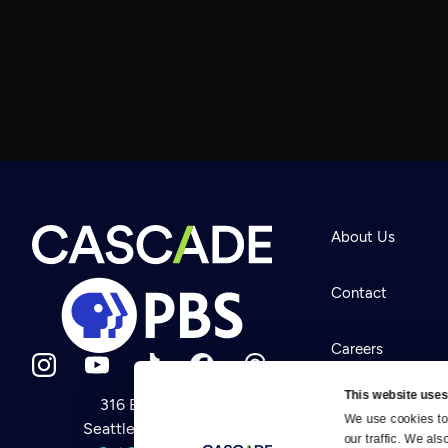
About Us
Contact
Careers
This website uses
316 Broadway
Help Center
We use cookies to 
Seattle, WA 98122
Newsletter
our traffic. We als
Help