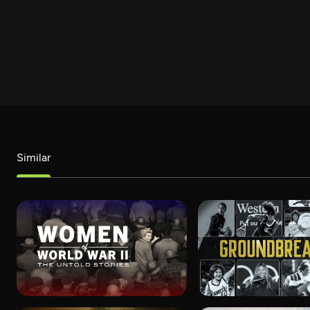
Similar