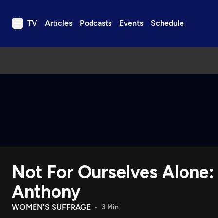
TV
Articles
Podcasts
Events
Schedule
TV
Articles
Podcasts
Events
Get Passport
Schedule
Support us
Not For Ourselves Alone:
Download the App
Search
Anthony
Sign in
WOMEN'S SUFFRAGE
3 Min