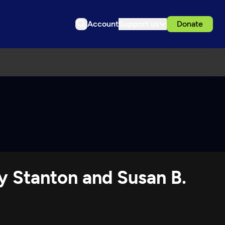
Account
Support us
Donate
y Stanton and Susan B.