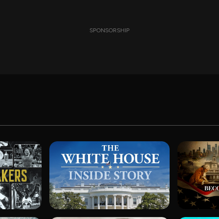
SPONSORSHIP