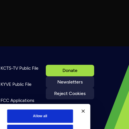
KCTS-TV Public File
Donate
Newsletters
KYVE Public File
Reject Cookies
FCC Applications
Terms of Use
Allow all