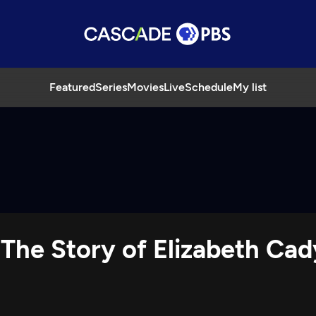
Featured
Series
Movies
Live
Schedule
My list
 The Story of Elizabeth Cad