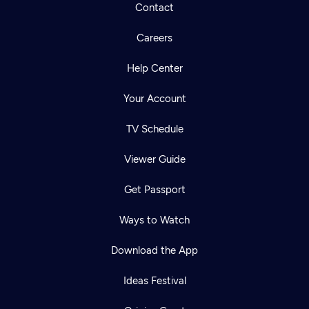
Contact
Careers
Help Center
Your Account
TV Schedule
Viewer Guide
Get Passport
Ways to Watch
Download the App
Ideas Festival