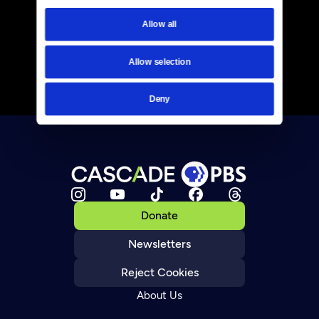
Allow all
Allow selection
Deny
Donate
Newsletters
Reject Cookies
About Us