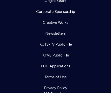
Origins Grant
Corporate Sponsorship
Creative Works
Newsletters
KCTS-TV Public File
Newsletter
KYVE Public File
Help
Careers
Contact Us
About
FCC Applications
Become a member
Terms of Use
Privacy Policy
316 Broadway
Seattle, WA 98122
Get Directions