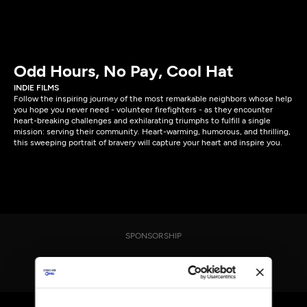
Odd Hours, No Pay, Cool Hat
INDIE FILMS
Follow the inspiring journey of the most remarkable neighbors whose help
you hope you never need - volunteer firefighters - as they encounter
heart-breaking challenges and exhilarating triumphs to fulfill a single
mission: serving their community. Heart-warming, humorous, and thrilling,
this sweeping portrait of bravery will capture your heart and inspire you.
SPONSORSHIP