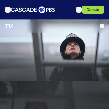
Donate
TV
TV
Articles
Podcasts
Events
Get Passport
Schedule
Support us
Download the App
Search
Sign in