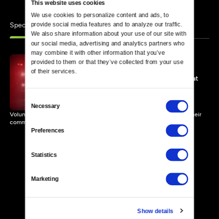
This website uses cookies
We use cookies to personalize content and ads, to 
Specials
provide social media features and to analyze our traffic. 
Similar
We also share information about your use of our site with 
our social media, advertising and analytics partners who 
may combine it with other information that you’ve 
provided to them or that they’ve collected from your use 
of their services.
Odd Hours, No Pay, Cool Hat
58 MIN
Consent
Necessary
Selection
Volunteer firefighters encounter challenges and triumphs serving their
community.
Preferences
Statistics
Marketing
Show details