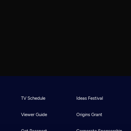
TV Schedule
Ideas Festival
Viewer Guide
Origins Grant
Get Passport
Corporate Sponsorship