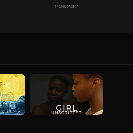
SPONSORSHIP