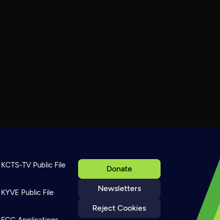
KCTS-TV Public File
Donate
Newsletters
KYVE Public File
Reject Cookies
FCC Applications