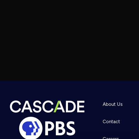
About Us
Contact
Careers