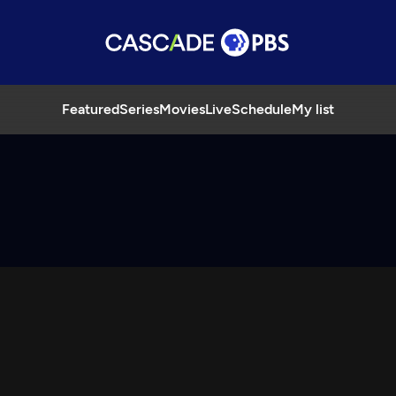
Featured
Series
Movies
Live
Schedule
My list