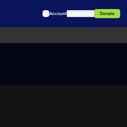
Account
Support us
Donate