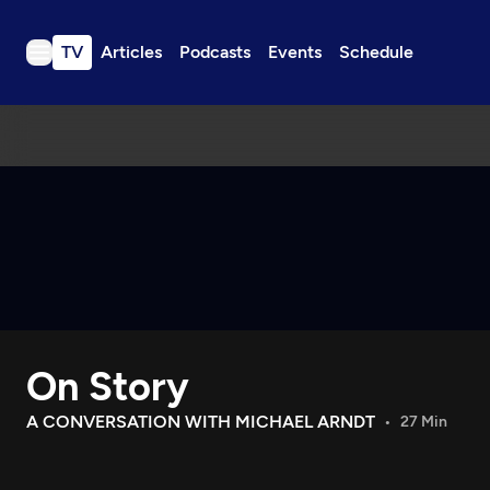
TV
Articles
Podcasts
Events
Schedule
TV
Articles
Podcasts
Events
Get Passport
Schedule
Support us
On Story
Download the App
Search
A CONVERSATION WITH MICHAEL ARNDT
27 Min
Sign in