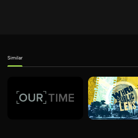
Similar