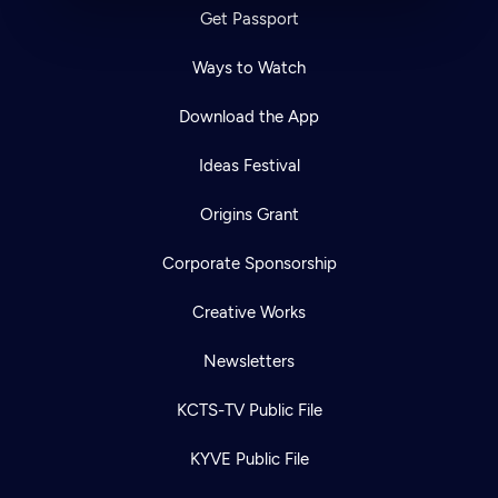
Get Passport
Ways to Watch
Download the App
Ideas Festival
Origins Grant
Corporate Sponsorship
Creative Works
Newsletters
KCTS-TV Public File
KYVE Public File