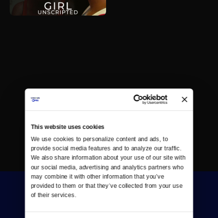
This website uses cookies
We use cookies to personalize content and ads, to 
provide social media features and to analyze our traffic. 
We also share information about your use of our site with 
our social media, advertising and analytics partners who 
may combine it with other information that you’ve 
provided to them or that they’ve collected from your use 
of their services.