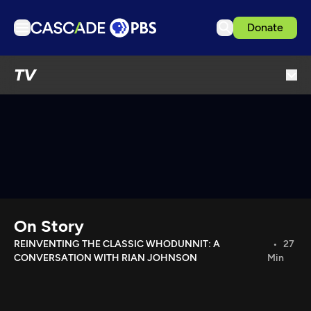
Donate
TV
TV
Articles
Podcasts
Events
Get Passport
Schedule
Support us
On Story
Download the App
REINVENTING THE CLASSIC WHODUNNIT: A
27
CONVERSATION WITH RIAN JOHNSON
Min
Search
Sign in