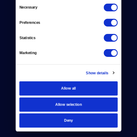
Consent
Necessary
Selection
Donate
Preferences
Newsletters
Reject Cookies
Statistics
About Us
Marketing
Contact
Show details
Careers
Help Center
Allow all
Your Account
Allow selection
TV Schedule
Deny
Viewer Guide