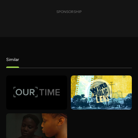
SPONSORSHIP
Similar