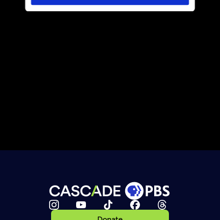
Donate