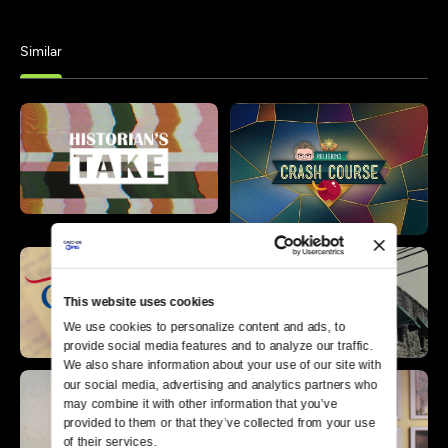
Similar
This website uses cookies
We use cookies to personalize content and ads, to 
provide social media features and to analyze our traffic. 
We also share information about your use of our site with 
our social media, advertising and analytics partners who 
may combine it with other information that you’ve 
provided to them or that they’ve collected from your use 
of their services.