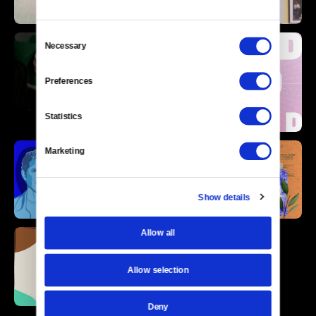
Consent
Necessary
Selection
Preferences
Statistics
Marketing
Show details
Allow all
Allow selection
Deny