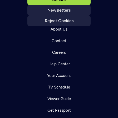
Newsletters
Reject Cookies
About Us
Contact
Careers
Help Center
Your Account
TV Schedule
Viewer Guide
Get Passport