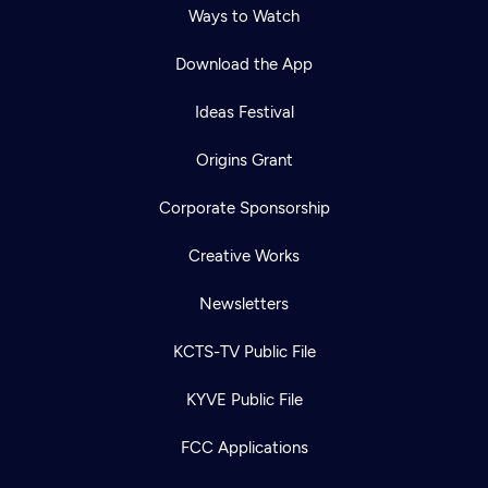
Ways to Watch
Download the App
Ideas Festival
Origins Grant
Corporate Sponsorship
Creative Works
Newsletters
KCTS-TV Public File
Newsletter
KYVE Public File
Help
Careers
Contact Us
About
FCC Applications
Become a member