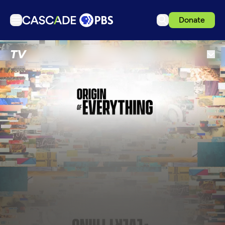
Donate
TV
TV
Articles
Podcasts
Events
Get Passport
Schedule
Support us
Download the App
Search
Sign in