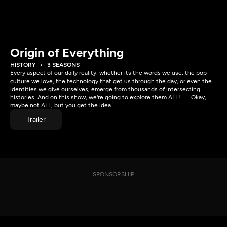
Origin of Everything
HISTORY
3 SEASONS
Every aspect of our daily reality, whether its the words we use, the pop
culture we love, the technology that get us through the day, or even the
identities we give ourselves, emerge from thousands of intersecting
histories. And on this show, we're going to explore them ALL! . . . Okay,
maybe not ALL, but you get the idea.
Trailer
SPONSORSHIP