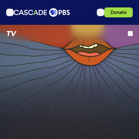
Donate
TV
TV
Articles
Podcasts
Events
Get Passport
Schedule
Support us
Download the App
Search
Sign in