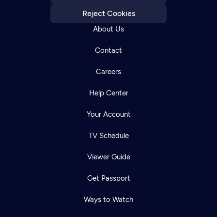
Reject Cookies
About Us
Contact
Careers
Help Center
Your Account
TV Schedule
Viewer Guide
Get Passport
Ways to Watch