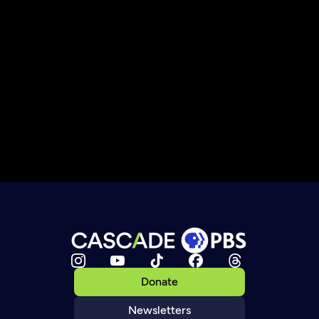
Donate
Newsletters