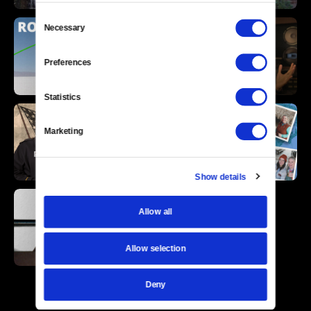
Consent
Necessary
Selection
Preferences
Statistics
Marketing
Show details
Allow all
Allow selection
Deny