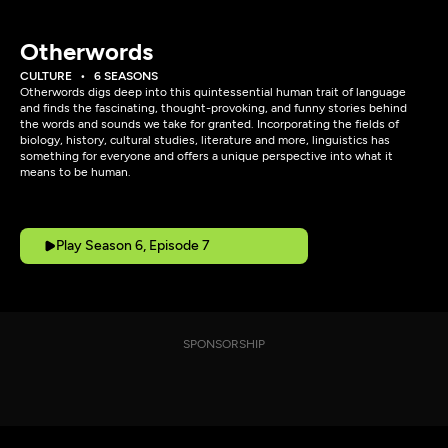
Otherwords
CULTURE
6 SEASONS
Otherwords digs deep into this quintessential human trait of language
and finds the fascinating, thought-provoking, and funny stories behind
the words and sounds we take for granted. Incorporating the fields of
biology, history, cultural studies, literature and more, linguistics has
something for everyone and offers a unique perspective into what it
means to be human.
Play Season 6, Episode 7
SPONSORSHIP