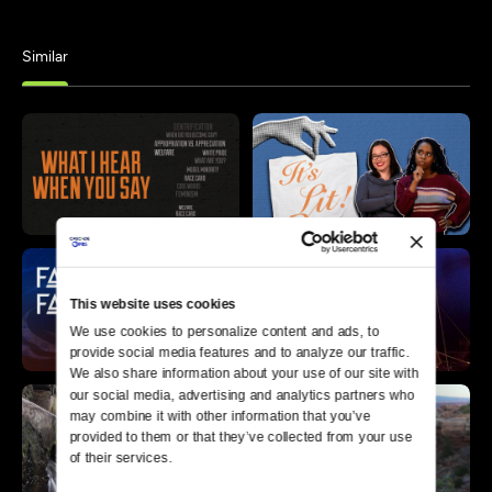
Similar
This website uses cookies
We use cookies to personalize content and ads, to 
provide social media features and to analyze our traffic. 
We also share information about your use of our site with 
our social media, advertising and analytics partners who 
may combine it with other information that you’ve 
provided to them or that they’ve collected from your use 
of their services.