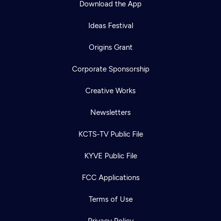
Download the App
Ideas Festival
Origins Grant
Corporate Sponsorship
Creative Works
Newsletters
KCTS-TV Public File
Newsletter
KYVE Public File
Help
Careers
Contact Us
About
FCC Applications
Become a member
Terms of Use