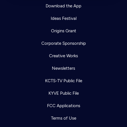
Download the App
Ideas Festival
Origins Grant
Corporate Sponsorship
Creative Works
Newsletters
KCTS-TV Public File
KYVE Public File
FCC Applications
Terms of Use