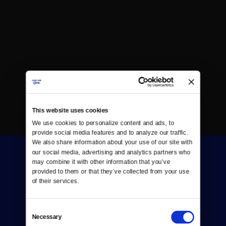
This website uses cookies
We use cookies to personalize content and ads, to 
provide social media features and to analyze our traffic. 
We also share information about your use of our site with 
our social media, advertising and analytics partners who 
may combine it with other information that you’ve 
provided to them or that they’ve collected from your use 
of their services.
Donate
Consent
Necessary
Selection