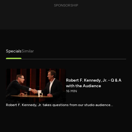
SPONSORSHIP
Specials
Similar
Robert F. Kennedy, Jr. - Q & A
with the Audience
16 MIN
Robert F. Kennedy, Jr. takes questions from our studio audience...