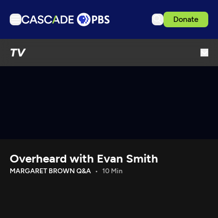
Donate
TV
TV
Articles
Podcasts
Events
Get Passport
Schedule
Support us
Overheard with Evan Smith
Download the App
MARGARET BROWN Q&A
10 Min
Search
Sign in