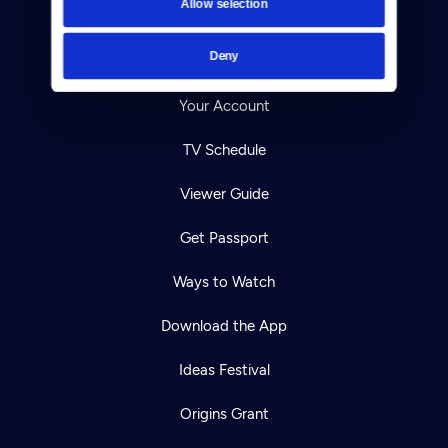
Allow selection
Careers
Deny
Help Center
Your Account
TV Schedule
Viewer Guide
Get Passport
Ways to Watch
Download the App
Ideas Festival
Origins Grant