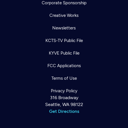
Corporate Sponsorship
Creative Works
Newsletters
KCTS-TV Public File
KYVE Public File
FCC Applications
Terms of Use
Privacy Policy
316 Broadway
Seattle, WA 98122
Get Directions