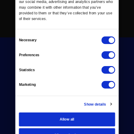
our social media, advertising and analytics partners who 
may combine it with other information that you’ve 
provided to them or that they’ve collected from your use 
of their services.
Consent
Necessary
Selection
Preferences
Statistics
Donate
Marketing
Newsletters
Reject Cookies
Show details
About Us
Allow all
Contact