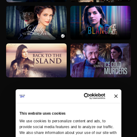
This website uses cookies
We use cookies to personalize content and ads, to 
provide social media features and to analyze our traffic. 
We also share information about your use of our site with 