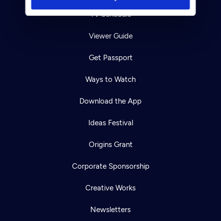
TV Schedule
Viewer Guide
Get Passport
Ways to Watch
Download the App
Ideas Festival
Origins Grant
Corporate Sponsorship
Creative Works
Newsletters