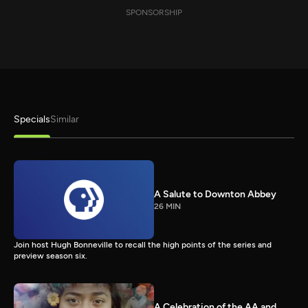
SPONSORSHIP
Specials
Similar
A Salute to Downton Abbey
26 MIN
Join host Hugh Bonneville to recall the high points of the series and
preview season six.
A Celebration of the AA and