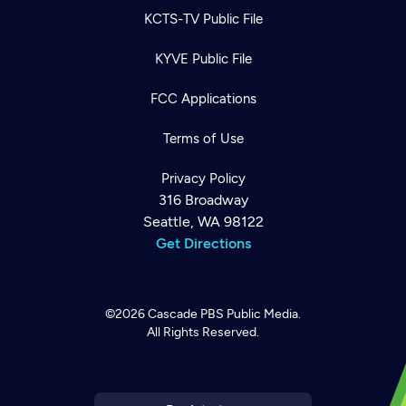
KCTS-TV Public File
KYVE Public File
FCC Applications
Terms of Use
Privacy Policy
316 Broadway
Seattle, WA 98122
Get Directions
©2026
Cascade PBS
Public Media.
All Rights Reserved.
Newsletter
Help
Careers
Contact Us
About