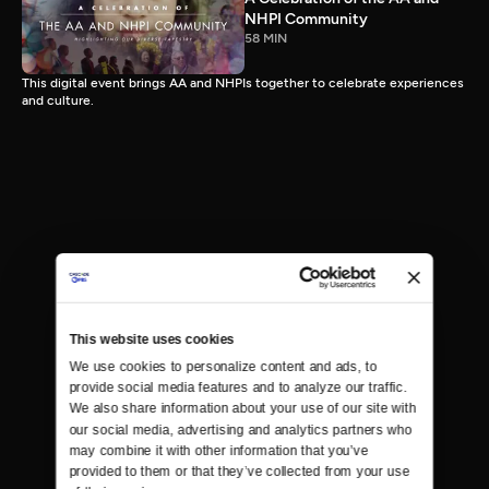
NHPI Community
58 MIN
This digital event brings AA and NHPIs together to celebrate experiences
and culture.
This website uses cookies
We use cookies to personalize content and ads, to 
provide social media features and to analyze our traffic. 
We also share information about your use of our site with 
our social media, advertising and analytics partners who 
may combine it with other information that you’ve 
provided to them or that they’ve collected from your use 