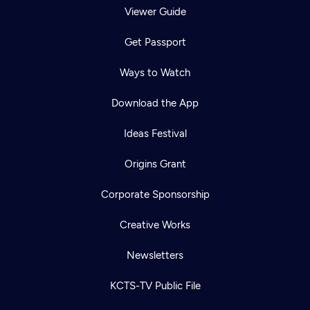
Viewer Guide
Get Passport
Ways to Watch
Download the App
Ideas Festival
Origins Grant
Corporate Sponsorship
Creative Works
Newsletters
KCTS-TV Public File