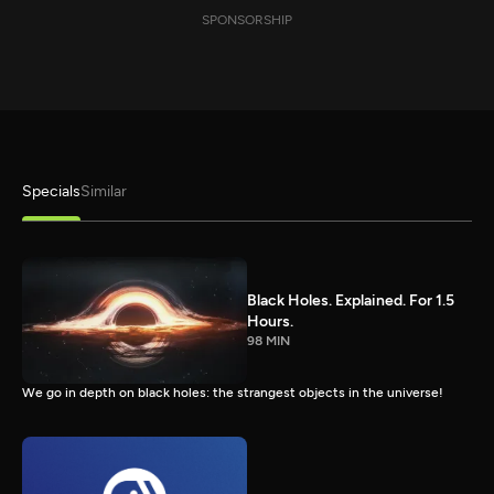
SPONSORSHIP
Specials
Similar
Black Holes. Explained. For 1.5
Hours.
98 MIN
We go in depth on black holes: the strangest objects in the universe!