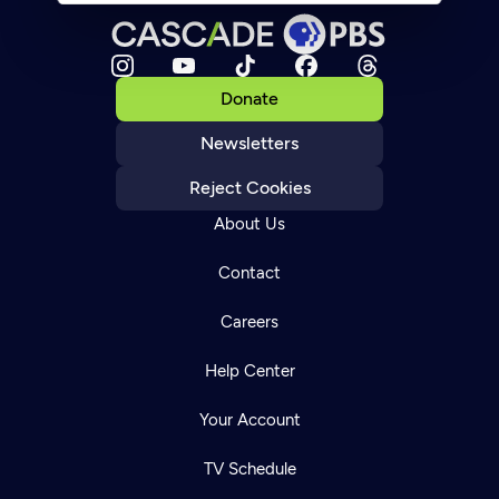
Donate
Newsletters
Reject Cookies
About Us
Contact
Careers
Help Center
Your Account
TV Schedule