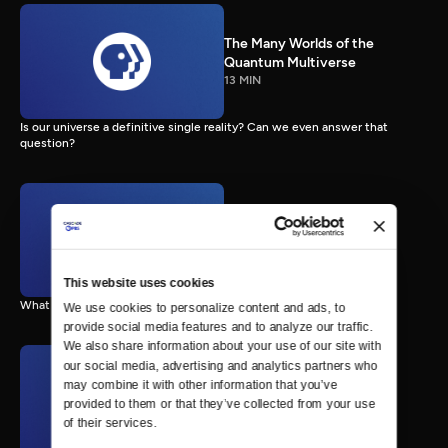
The Many Worlds of the
Quantum Multiverse
13 MIN
Is our universe a definitive single reality? Can we even answer that
question?
The First Humans on Mars
8 MIN
This website uses cookies
What might a budding Mars colony look like?
We use cookies to personalize content and ads, to 
provide social media features and to analyze our traffic. 
We also share information about your use of our site with 
our social media, advertising and analytics partners who 
may combine it with other information that you’ve 
Life on Europa?
10 MIN
provided to them or that they’ve collected from your use 
of their services.