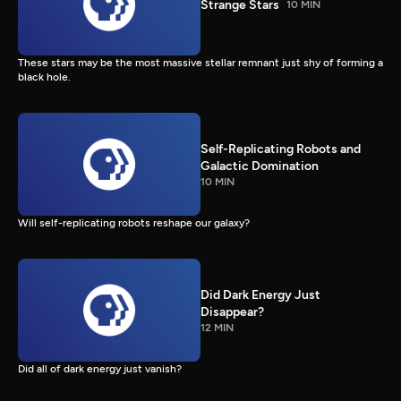
Strange Stars
10 MIN
These stars may be the most massive stellar remnant just shy of forming a
black hole.
Self-Replicating Robots and
Galactic Domination
10 MIN
Will self-replicating robots reshape our galaxy?
Did Dark Energy Just
Disappear?
12 MIN
Did all of dark energy just vanish?