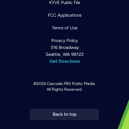
KYVE Public File
FCC Applications
Terms of Use
Privacy Policy
316 Broadway
Seattle, WA 98122
Get Directions
©2026
Cascade PBS
Public Media.
All Rights Reserved.
Newsletter
Help
Careers
Contact Us
About
Become a member
Back to top