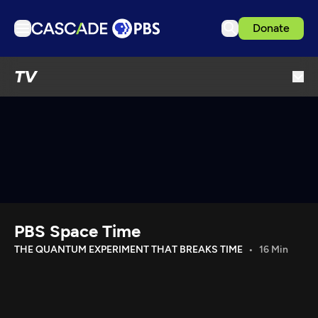
Donate
TV
TV
Articles
Podcasts
Events
Get Passport
Schedule
Support us
PBS Space Time
Download the App
THE QUANTUM EXPERIMENT THAT BREAKS TIME
16 Min
Search
Sign in