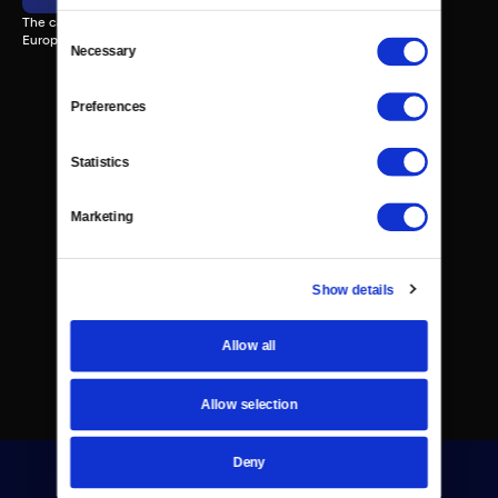
The can the Hubble Telescope tell us about the potential for life on
Consent
Europa?
Necessary
Selection
Preferences
Statistics
Marketing
Show details
Allow all
Allow selection
Deny