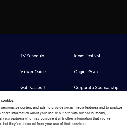
TV Schedule
Ideas Festival
Viewer Guide
Origins Grant
Get Passport
Corporate Sponsorship
 cookies
Ways to Watch
Creative Works
personalize content and ads, to provide social media features and to analyze 
o share information about your use of our site with our social media, 
alytics partners who may combine it with other information that you’ve 
Download the App
Newsletters
 that they’ve collected from your use of their services.