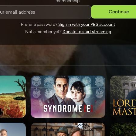
membership.
SPONSORSHIP
Continue
Prefer a password?
Sign in with your PBS account
Not a member yet?
Donate to start streaming