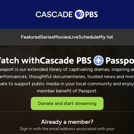
Featured
Series
Movies
Live
Schedule
My list
atch with
ssport is our extended library of captivating dramas, inspiring a
erformances, thoughtful documentaries, trusted news and mor
ate to support public media in your local community and enjoy
member benefit of Passport.
Donate and start streaming
Already a member?
Sign in with the email address associated with your