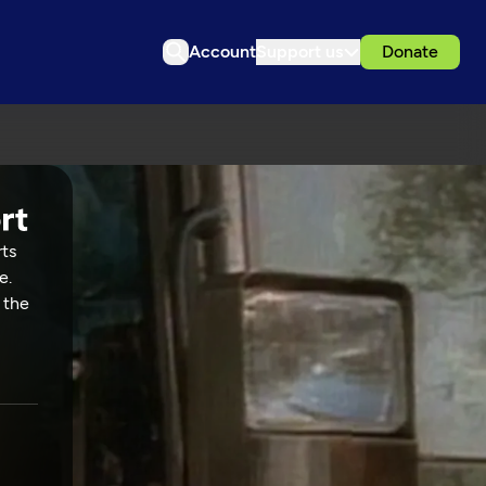
Account
Support us
Donate
rts
e.
 the