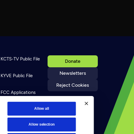
KCTS-TV Public File
Donate
Newsletters
KYVE Public File
Reject Cookies
FCC Applications
Terms of Use
Allow all
Allow selection
Privacy Policy