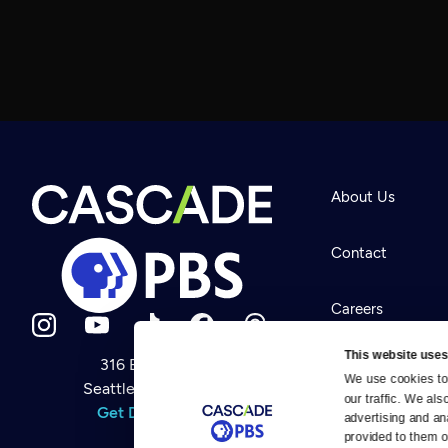
About Us
Contact
Careers
This website uses
316 Broadway
Help Center
We use cookies to 
Seattle, WA 98122
Newsletter
our traffic. We als
Help
Get Directions
Careers
advertising and an
Your Account
Contact Us
provided to them or
About