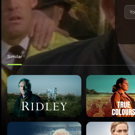
Similar