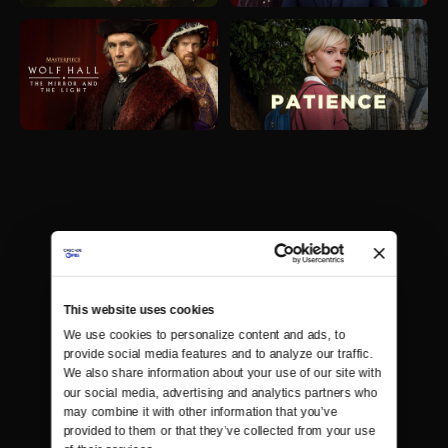
This website uses cookies
We use cookies to personalize content and ads, to 
provide social media features and to analyze our traffic. 
We also share information about your use of our site with 
our social media, advertising and analytics partners who 
may combine it with other information that you’ve 
provided to them or that they’ve collected from your use 