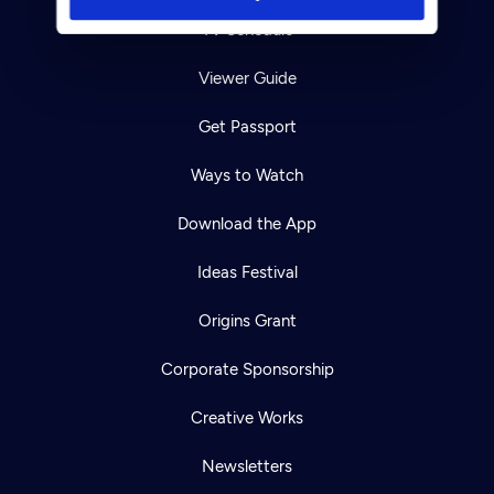
TV Schedule
Viewer Guide
Get Passport
Ways to Watch
Download the App
Ideas Festival
Origins Grant
Corporate Sponsorship
Creative Works
Newsletters