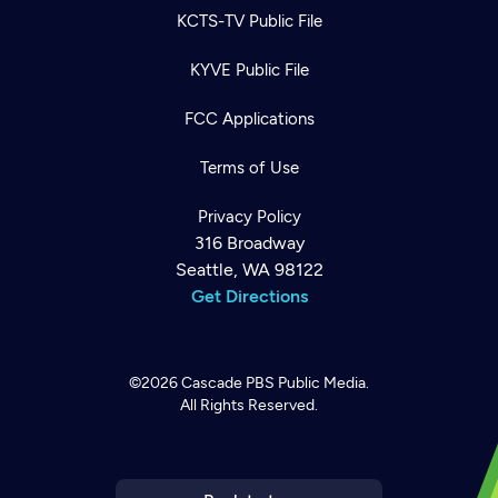
KCTS-TV Public File
KYVE Public File
FCC Applications
Terms of Use
Privacy Policy
316 Broadway
Seattle, WA 98122
Get Directions
©2026
Cascade PBS
Public Media.
All Rights Reserved.
Newsletter
Help
Careers
Contact Us
About