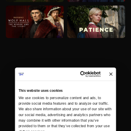
This website uses cookies
We use cookies to personalize content and ads, to 
provide social media features and to analyze our traffic. 
We also share information about your use of our site with 
our social media, advertising and analytics partners who 
may combine it with other information that you’ve 
provided to them or that they’ve collected from your use 