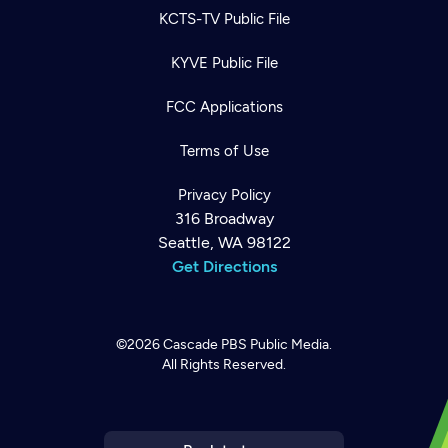
KCTS-TV Public File
KYVE Public File
FCC Applications
Terms of Use
Privacy Policy
316 Broadway
Seattle, WA 98122
Get Directions
©2026
Cascade PBS
Public Media.
All Rights Reserved.
Newsletter
Help
Careers
Contact Us
About