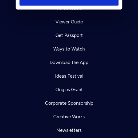
TV Schedule
Viewer Guide
Get Passport
Ways to Watch
Download the App
Ideas Festival
Origins Grant
Corporate Sponsorship
Creative Works
Newsletters