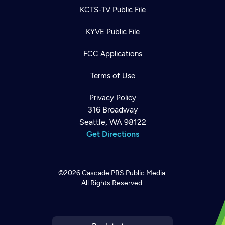
KCTS-TV Public File
KYVE Public File
FCC Applications
Terms of Use
Privacy Policy
316 Broadway
Seattle, WA 98122
Get Directions
©2026
Cascade PBS
Public Media.
All Rights Reserved.
Newsletter
Help
Careers
Contact Us
About