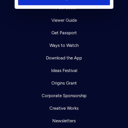
TV Schedule
Viewer Guide
Get Passport
Ways to Watch
Download the App
Ideas Festival
Origins Grant
Corporate Sponsorship
Creative Works
Newsletters