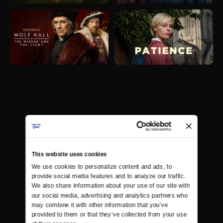
This website uses cookies
We use cookies to personalize content and ads, to 
provide social media features and to analyze our traffic. 
We also share information about your use of our site with 
our social media, advertising and analytics partners who 
may combine it with other information that you’ve 
provided to them or that they’ve collected from your use 