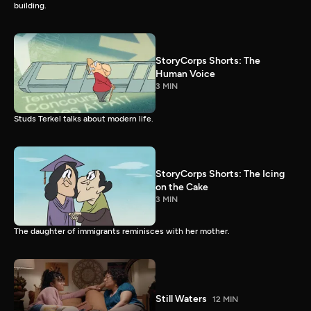
building.
StoryCorps Shorts: The
Human Voice
3 MIN
Studs Terkel talks about modern life.
StoryCorps Shorts: The Icing
on the Cake
3 MIN
The daughter of immigrants reminisces with her mother.
Still Waters
12 MIN