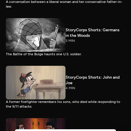
A conversation between a liberal woman and her conservative father-in-
law.
StoryCorps Shorts: Germans
in the Woods
3 MIN
The Battle of the Bulge haunts one U.S. soldier.
StoryCorps Shorts: John and
Joe
4 MIN
A former firefighter remembers his sons, who died while responding to
the 9/11 attacks.