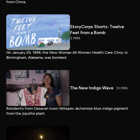
from China.
StoryCorps Shorts: Twelve
Feet from a Bomb
3 MIN
On January 29, 1998, the New Woman All Women Health Care Clinic in
Birmingham, Alabama, was bombed.
The New Indigo Wave
13 MIN
Residents from Oaxacan town Niltepec alchemize blue indigo pigment
from the jiquilite plant.