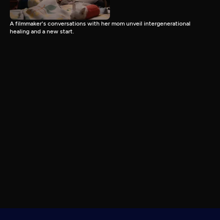
A filmmaker's conversations with her mom unveil intergenerational
healing and a new start.