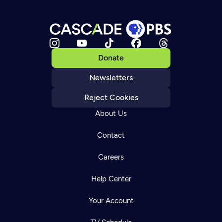
Donate
Newsletters
Reject Cookies
About Us
Contact
Careers
Help Center
Your Account