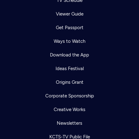
TV Schedule
Viewer Guide
Get Passport
Ways to Watch
Download the App
Ideas Festival
Origins Grant
Corporate Sponsorship
Creative Works
Newsletters
KCTS-TV Public File