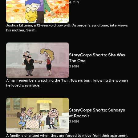
4 MIN
Joshua Littman, a 12-year-old boy with Asperger's syndrome, interviews
his mother, Sarah.
StoryCorps Shorts: She Was
The One
3 MIN
A man remembers watching the Twin Towers burn, knowing the woman
he loved was inside.
StoryCorps Shorts: Sundays
at Rocco's
3 MIN
A family is changed when they are forced to move from their apartment