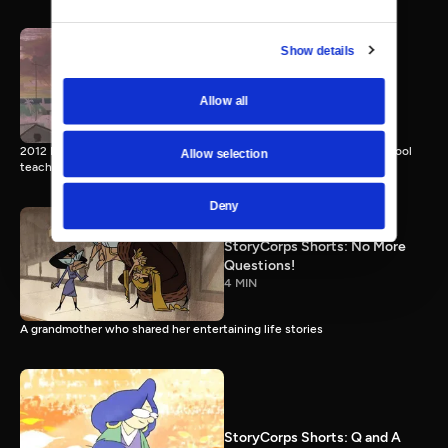
Show details
StoryCorps Shorts: Miss
Devine
Allow all
4 MIN
2012 Emmy nominee. Two cousins recall their inimitable Sunday school
Allow selection
teacher.
Deny
StoryCorps Shorts: No More
Questions!
4 MIN
A grandmother who shared her entertaining life stories
StoryCorps Shorts: Q and A