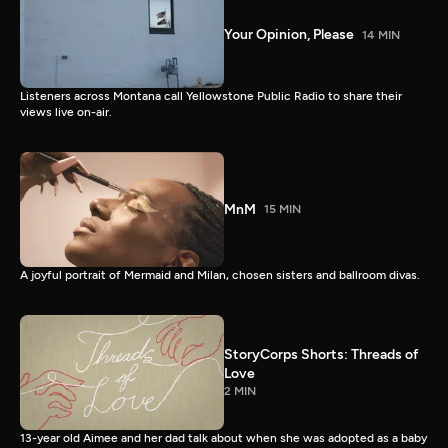
Your Opinion, Please
14 MIN
Listeners across Montana call Yellowstone Public Radio to share their
views live on-air.
MnM
15 MIN
A joyful portrait of Mermaid and Milan, chosen sisters and ballroom divas.
StoryCorps Shorts: Threads of
Love
2 MIN
13-year old Aimee and her dad talk about when she was adopted as a baby