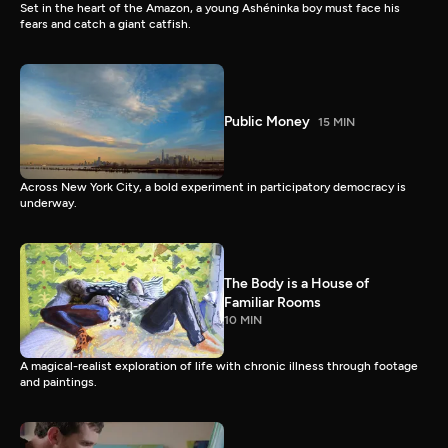
Set in the heart of the Amazon, a young Ashéninka boy must face his
fears and catch a giant catfish.
Public Money
15 MIN
Across New York City, a bold experiment in participatory democracy is
underway.
The Body is a House of
Familiar Rooms
10 MIN
A magical-realist exploration of life with chronic illness through footage
and paintings.