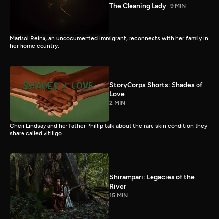
The Cleaning Lady
9 MIN
Marisol Reina, an undocumented immigrant, reconnects with her family in
her home country.
StoryCorps Shorts: Shades of
Love
2 MIN
Cheri Lindsay and her father Phillip talk about the rare skin condition they
share called vitiligo.
Shirampari: Legacies of the
River
15 MIN