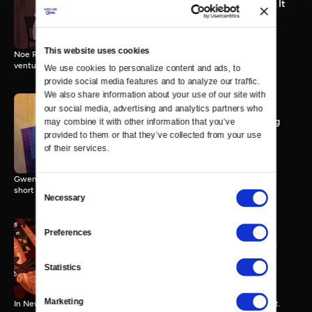
StoryCorps Shorts: Making It
3 MIN
This website uses cookies
Noe Rueda tells Alex Fernandez about launching his first business
venture.
We use cookies to personalize content and ads, to 
provide social media features and to analyze our traffic. 
We also share information about your use of our site with 
our social media, advertising and analytics partners who 
StoryCorps Shorts: Marking
may combine it with other information that you’ve 
the Distance
provided to them or that they’ve collected from your use 
3 MIN
of their services.
Gweneviere Mann talks to her boyfriend Yasir Salem about losing her
Consent
short term memory.
Necessary
Selection
Preferences
StoryCorps Shorts: Me and
You
Statistics
3 MIN
Marketing
In New York, 73-year-old Jackie Miller talks to her adopted son, Scott.