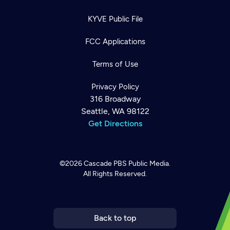
KYVE Public File
FCC Applications
Terms of Use
Privacy Policy
316 Broadway
Seattle, WA 98122
Get Directions
©2026
Cascade PBS
Public Media.
All Rights Reserved.
Newsletter
Help
Careers
Contact Us
About
Become a member
Back to top