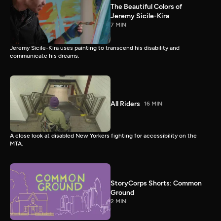
The Beautiful Colors of
Jeremy Sicile-Kira
7 MIN
Jeremy Sicile-Kira uses painting to transcend his disability and
communicate his dreams.
All Riders
16 MIN
A close look at disabled New Yorkers fighting for accessibility on the
MTA.
StoryCorps Shorts: Common
Ground
2 MIN