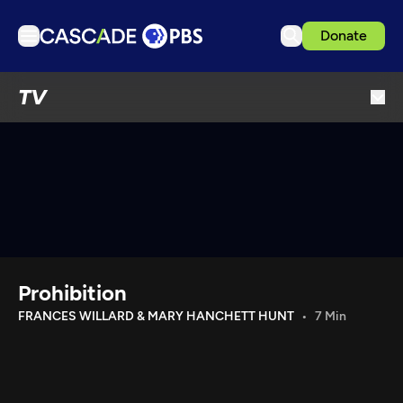
Donate
TV
TV
Articles
Podcasts
Events
Get Passport
Schedule
Support us
Prohibition
Download the App
FRANCES WILLARD & MARY HANCHETT HUNT
7 Min
Search
Sign in