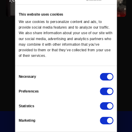
This website uses cookies
We use cookies to personalize content and ads, to 
provide social media features and to analyze our traffic. 
We also share information about your use of our site with 
our social media, advertising and analytics partners who 
may combine it with other information that you’ve 
provided to them or that they’ve collected from your use 
of their services.
Consent
Necessary
Selection
Preferences
Statistics
Marketing