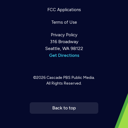
FCC Applications
Terms of Use
Privacy Policy
316 Broadway
Seattle, WA 98122
Get Directions
©2026
Cascade PBS
Public Media.
All Rights Reserved.
Newsletter
Help
Careers
Contact Us
About
Become a member
Back to top