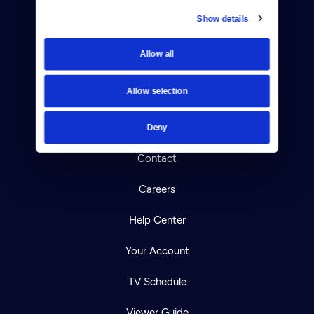
Show details
Donate
Allow all
Newsletters
Allow selection
Reject Cookies
About Us
Deny
Contact
Careers
Help Center
Your Account
TV Schedule
Viewer Guide