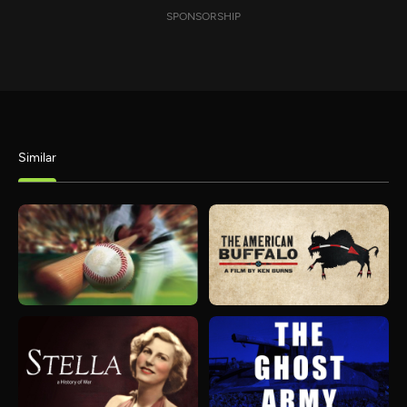
SPONSORSHIP
Similar