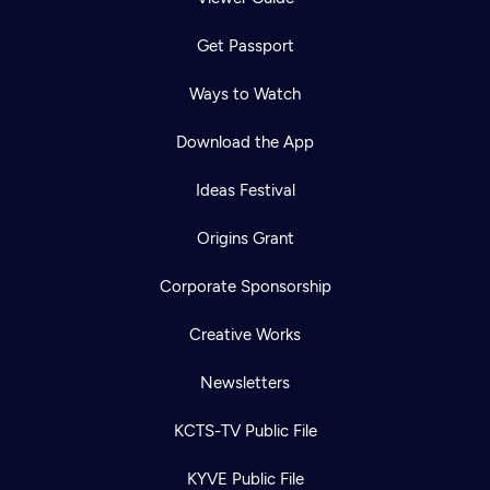
Get Passport
Ways to Watch
Download the App
Ideas Festival
Origins Grant
Corporate Sponsorship
Creative Works
Newsletters
KCTS-TV Public File
KYVE Public File