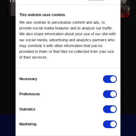
This website uses cookies
We use cookies to personalize content and ads, to 
provide social media features and to analyze our traffic. 
We also share information about your use of our site with 
our social media, advertising and analytics partners who 
may combine it with other information that you’ve 
provided to them or that they’ve collected from your use 
of their services.
Consent
Necessary
Selection
Preferences
Statistics
Marketing