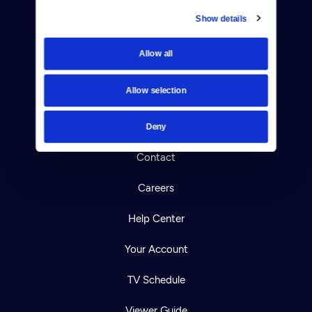
Show details
Donate
Allow all
Newsletters
Allow selection
Reject Cookies
About Us
Deny
Contact
Careers
Help Center
Your Account
TV Schedule
Viewer Guide