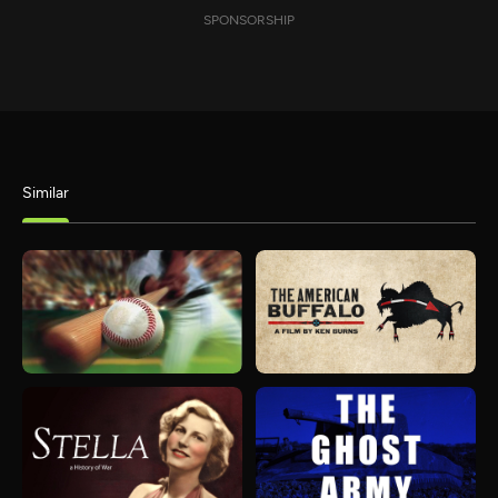
SPONSORSHIP
Similar