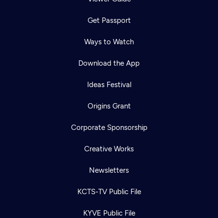
Get Passport
Ways to Watch
Download the App
Ideas Festival
Origins Grant
Corporate Sponsorship
Creative Works
Newsletters
KCTS-TV Public File
KYVE Public File