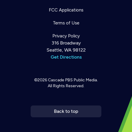
FCC Applications
Terms of Use
Privacy Policy
316 Broadway
Seattle, WA 98122
Get Directions
©2026
Cascade PBS
Public Media.
All Rights Reserved.
Newsletter
Help
Careers
Contact Us
About
Become a member
Back to top