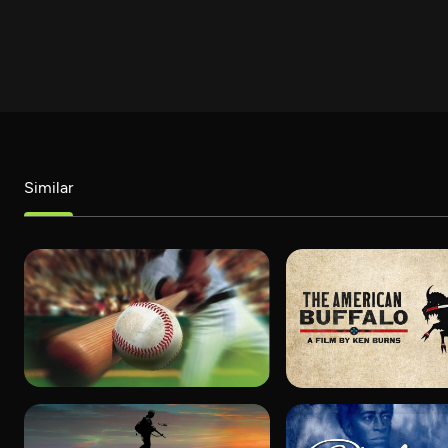
Similar