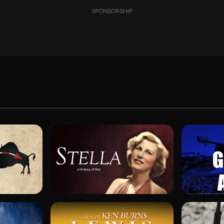
SPONSORSHIP