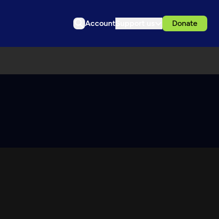
Account
Support us
Donate