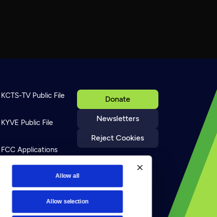
KCTS-TV Public File
Donate
Newsletters
KYVE Public File
Reject Cookies
FCC Applications
Terms of Use
Allow all
Allow selection
Privacy Policy