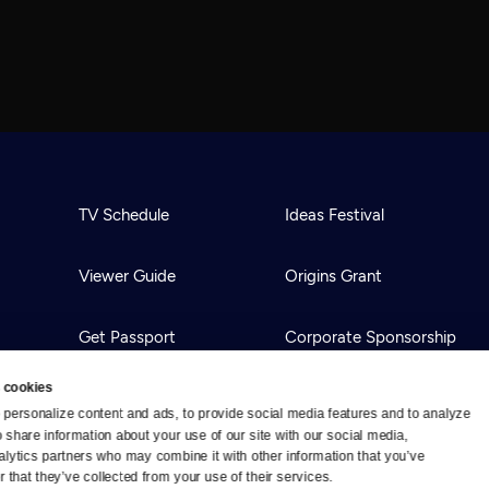
TV Schedule
Ideas Festival
Viewer Guide
Origins Grant
Get Passport
Corporate Sponsorship
 cookies
Ways to Watch
Creative Works
personalize content and ads, to provide social media features and to analyze 
o share information about your use of our site with our social media, 
alytics partners who may combine it with other information that you’ve 
Download the App
Newsletters
 that they’ve collected from your use of their services.