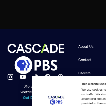
About Us
Contact
Careers
This website uses
316 Broadway
Help Center
We use cookies to 
Seattle, WA 98122
Newsletter
our traffic. We als
Help
Get Directions
Careers
advertising and an
Your Account
Contact Us
provided to them or
About