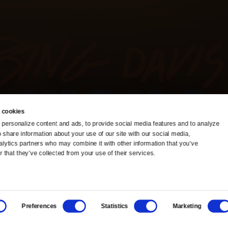
 cookies
personalize content and ads, to provide social media features and to analyze 
o share information about your use of our site with our social media, 
TV Schedule
Ideas Festival
alytics partners who may combine it with other information that you’ve 
 that they’ve collected from your use of their services.
Viewer Guide
Origins Grant
Get Passport
Corporate Sponsorship
Preferences
Statistics
Marketing
Ways to Watch
Creative Works