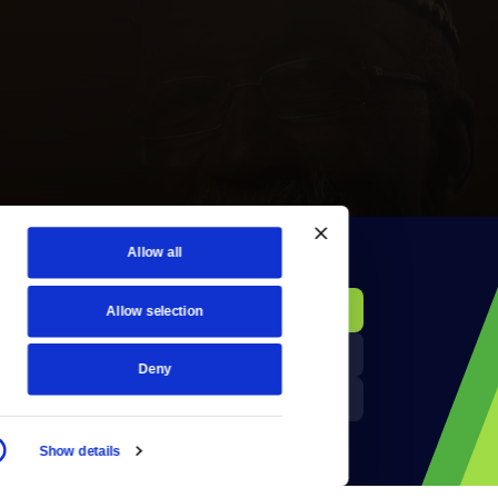
Allow all
KCTS-TV Public File
Donate
Allow selection
Newsletters
KYVE Public File
Deny
Reject Cookies
FCC Applications
Show details
Terms of Use