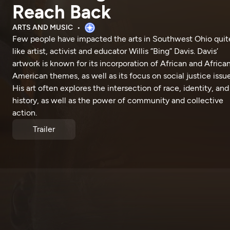
Reach Back
ARTS AND MUSIC
Few people have impacted the arts in Southwest Ohio quit
like artist, activist and educator Willis “Bing” Davis. Davis’
artwork is known for its incorporation of African and Africa
American themes, as well as its focus on social justice issue
His art often explores the intersection of race, identity, and
history, as well as the power of community and collective
action.
Trailer