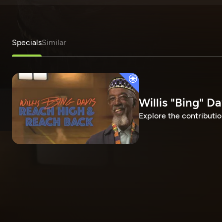
Specials
Similar
Willis "Bing" D
Explore the contributio