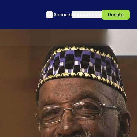
Account
Support us
Donate