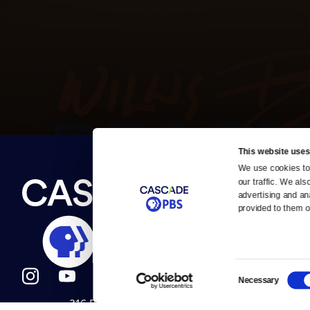
This website uses
We use cookies to 
Newsletter
our traffic. We als
Help
About Us
Careers
advertising and an
Contact Us
provided to them or
About
Contact
Become a member
Careers
Consent
Necessary
Selection
316 Broadway
Help Center