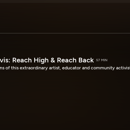
avis: Reach High & Reach Back
57 MIN
ns of this extraordinary artist, educator and community activis