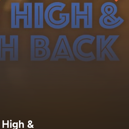
h High &