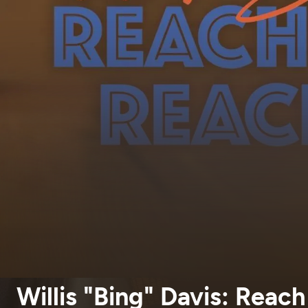
Willis "Bing" Davis: Reac