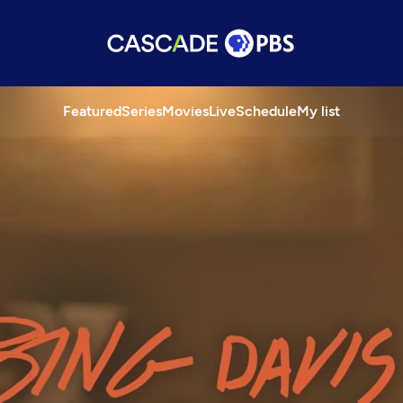
Featured
Series
Movies
Live
Schedule
My list