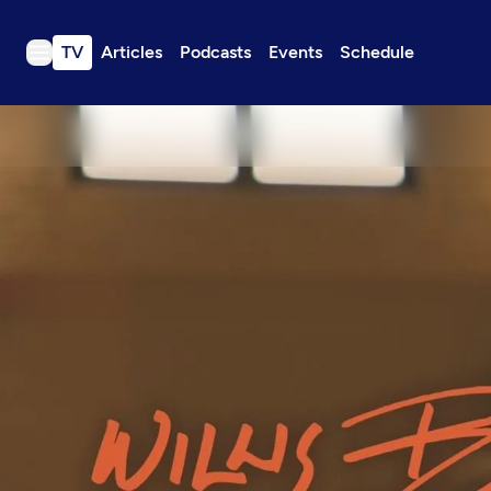
TV
Articles
Podcasts
Events
Schedule
TV
Articles
Podcasts
Events
Get Passport
Schedule
Support us
Download the App
Search
Sign in