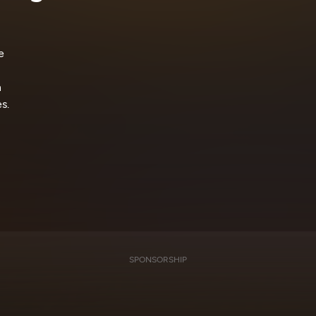
e
n
s.
SPONSORSHIP