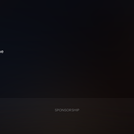
me
SPONSORSHIP