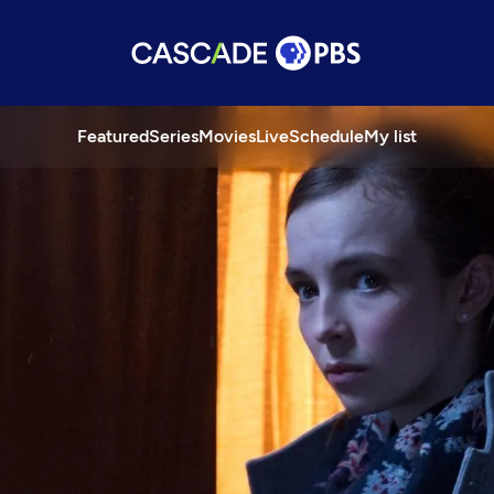
Featured
Series
Movies
Live
Schedule
My list