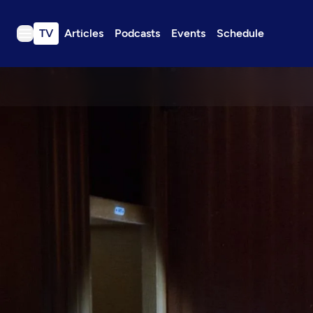
TV
Articles
Podcasts
Events
Schedule
TV
Articles
Podcasts
Events
Get Passport
Schedule
Support us
Download the App
Search
Sign in