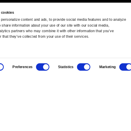
 cookies
personalize content and ads, to provide social media features and to analyze 
o share information about your use of our site with our social media, 
TV Schedule
Ideas Festival
alytics partners who may combine it with other information that you’ve 
 that they’ve collected from your use of their services.
Viewer Guide
Origins Grant
Get Passport
Corporate Sponsorship
Preferences
Statistics
Marketing
Ways to Watch
Creative Works
Download the App
Newsletters
BS
Public Media.
All Rights Reserved.