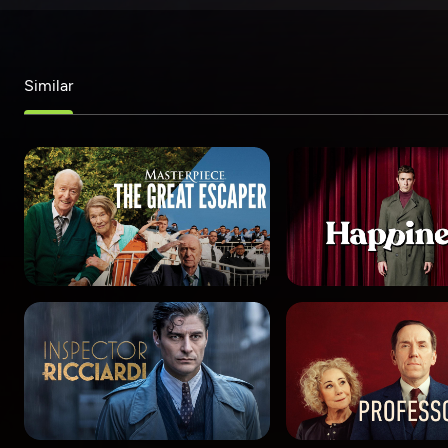
Similar