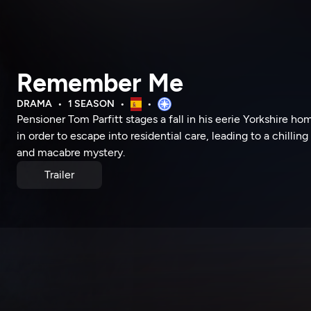
Remember Me
DRAMA
1 SEASON
Pensioner Tom Parfitt stages a fall in his eerie Yorkshire ho
in order to escape into residential care, leading to a chilling
and macabre mystery.
Trailer