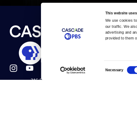
This website uses
We use cookies to 
Newsletter
our traffic. We als
Help
About Us
Careers
advertising and an
Contact Us
provided to them or
About
Contact
Become a member
Careers
Consent
Necessary
Selection
316 Broadway
Help Center
Seattle, WA 98122
Get Directions
Your Account
©2026
Cascade P