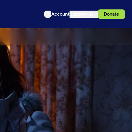
Account
Support us
Donate