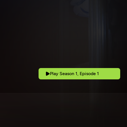
Play Season 1, Episode 1