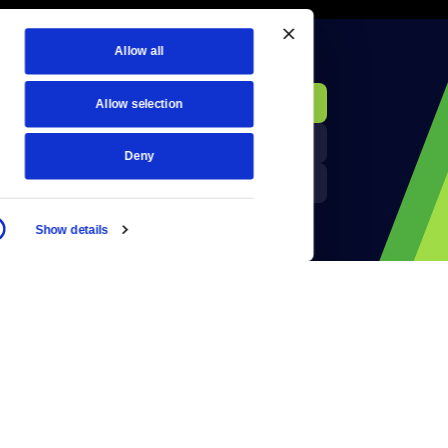
Allow all
KCTS-TV Public File
Donate
Allow selection
Newsletters
KYVE Public File
Deny
Reject Cookies
FCC Applications
Show details
Terms of Use
Privacy Policy