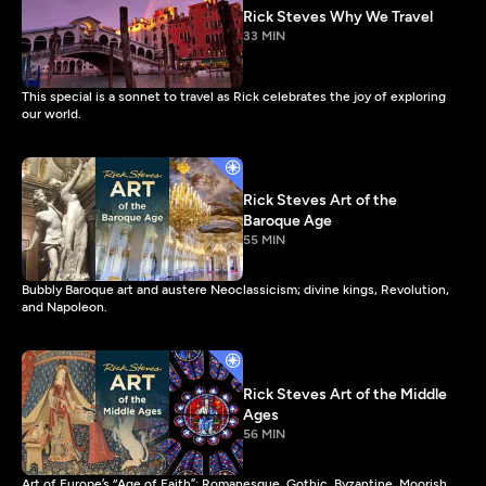
Rick Steves Why We Travel
33 MIN
This special is a sonnet to travel as Rick celebrates the joy of exploring
our world.
Rick Steves Art of the
Baroque Age
55 MIN
Bubbly Baroque art and austere Neoclassicism; divine kings, Revolution,
and Napoleon.
Rick Steves Art of the Middle
Ages
56 MIN
Art of Europe’s “Age of Faith”: Romanesque, Gothic, Byzantine, Moorish,