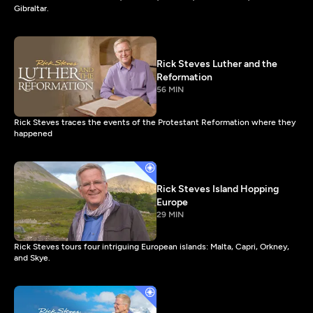
Gibraltar.
Rick Steves Luther and the
Reformation
56 MIN
Rick Steves traces the events of the Protestant Reformation where they
happened
Rick Steves Island Hopping
Europe
29 MIN
Rick Steves tours four intriguing European islands: Malta, Capri, Orkney,
and Skye.