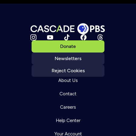
Donate
Newsletters
Reject Cookies
About Us
Contact
Careers
Help Center
Your Account