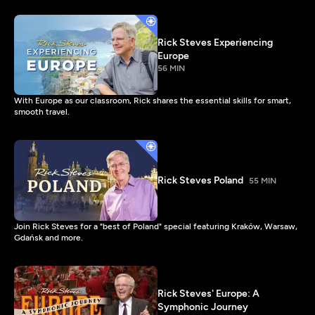
Rick Steves Experiencing
Europe
56 MIN
With Europe as our classroom, Rick shares the essential skills for smart,
smooth travel.
Rick Steves Poland
55 MIN
Join Rick Steves for a "best of Poland" special featuring Kraków, Warsaw,
Gdańsk and more.
Rick Steves' Europe: A
Symphonic Journey