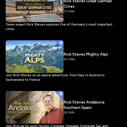
Rick Steves Great German
Cities
73 MIN
Travel expert Rick Steves explores five of Germany's most important
cities.
Rick Steves Mighty Alps
54 MIN
Join Rick Steves on an alpine adventure, from Italy to Austria to
Switzerland to France.
Rick Steves Andalucia:
Southern Spain
55 MIN
Join Rick as he visits Sevilla, Córdoba, Granada, Costa del Sol, and