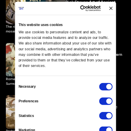
Rick Steves Art of Ancient
Rome
55 MIN
This website uses cookies
The rise and fall of Rome through its architecture and art (statues,
mosaics, frescoes).
We use cookies to personalize content and ads, to 
provide social media features and to analyze our traffic. 
We also share information about your use of our site with 
our social media, advertising and analytics partners who 
Rick Steves Art of the Modern
may combine it with other information that you’ve 
Age
provided to them or that they’ve collected from your use 
56 MIN
of their services.
Romanticism, Impressionism, Art Nouveau; Cubism (Picasso) and
Consent
Surrealism (Dalí).
Necessary
Selection
Preferences
Rick Steves Art, Prehistoric
and Ancient
Statistics
55 MIN
Marketing