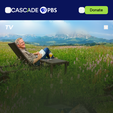
Donate
TV
TV
Articles
Podcasts
Events
Get Passport
Schedule
Support us
Download the App
Search
Sign in