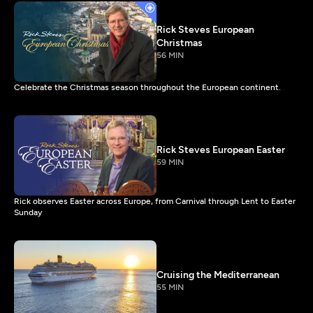
Rick Steves European
Christmas
56 MIN
Celebrate the Christmas season throughout the European continent.
Rick Steves European Easter
59 MIN
Rick observes Easter across Europe, from Carnival through Lent to Easter
Sunday
Cruising the Mediterranean
55 MIN