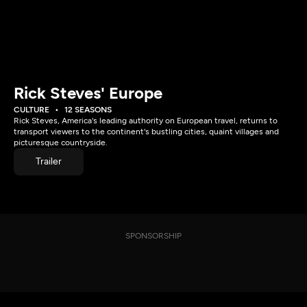
Rick Steves' Europe
CULTURE
12 SEASONS
Rick Steves, America's leading authority on European travel, returns to
transport viewers to the continent's bustling cities, quaint villages and
picturesque countryside.
Trailer
SPONSORSHIP