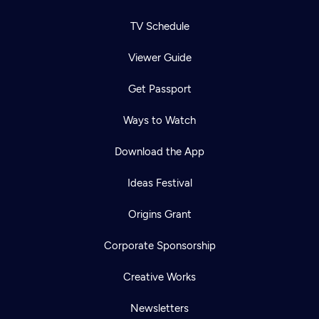
TV Schedule
Viewer Guide
Get Passport
Ways to Watch
Download the App
Ideas Festival
Origins Grant
Corporate Sponsorship
Newsletter
Help
Creative Works
Careers
Contact Us
About
Newsletters
Become a member