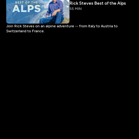
Rick Steves Best of the Alps
55 MIN
Join Rick Steves on an alpine adventure -- from Italy to Austria to
Switzerland to France.