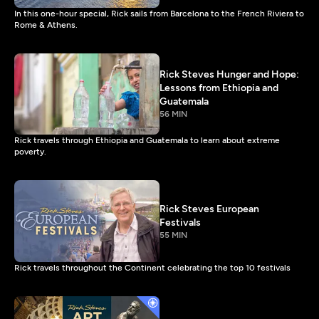
In this one-hour special, Rick sails from Barcelona to the French Riviera to
Rome & Athens.
Rick Steves Hunger and Hope:
Lessons from Ethiopia and
Guatemala
56 MIN
Rick travels through Ethiopia and Guatemala to learn about extreme
poverty.
Rick Steves European
Festivals
55 MIN
Rick travels throughout the Continent celebrating the top 10 festivals