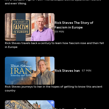
and even Viking.
Rick Steves The Story of
Fascism in Europe
59 MIN
Rick Steves travels back a century to learn how fascism rose and then fell
in Europe
Rick Steves Iran
57 MIN
Rick Steves journeys to Iran in the hopes of getting to know this ancient
country