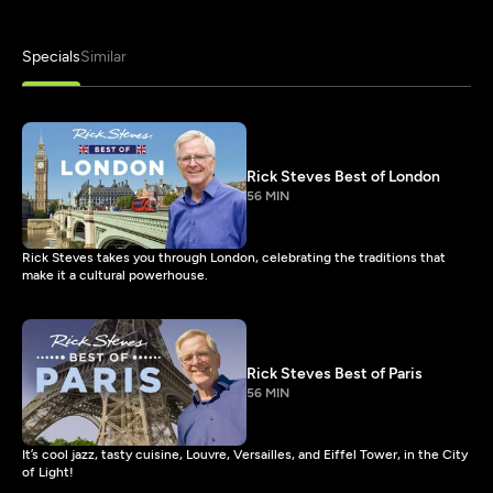
Specials
Similar
Rick Steves Best of London
56 MIN
Rick Steves takes you through London, celebrating the traditions that
make it a cultural powerhouse.
Rick Steves Best of Paris
56 MIN
It’s cool jazz, tasty cuisine, Louvre, Versailles, and Eiffel Tower, in the City
of Light!