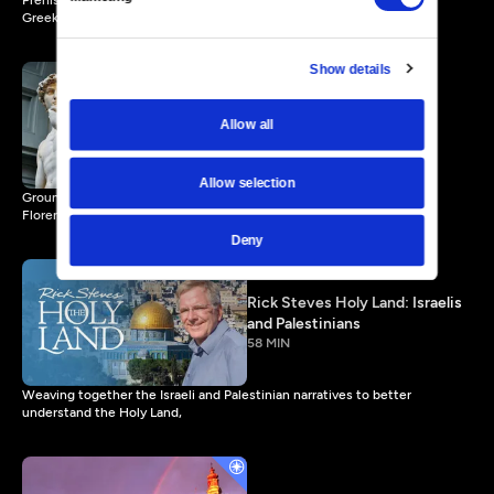
Prehistoric cave paintings; Egyptian pyramids and temples; classical
Greek statues.
Show details
Rick Steves Art of the
Allow all
Renaissance
56 MIN
Allow selection
Groundbreaking statues, paintings, and architecture—humanism in
Florence and beyond.
Deny
Rick Steves Holy Land: Israelis
and Palestinians
58 MIN
Weaving together the Israeli and Palestinian narratives to better
understand the Holy Land,