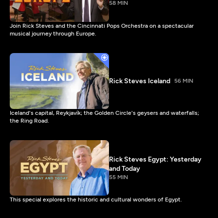
58 MIN
Join Rick Steves and the Cincinnati Pops Orchestra on a spectacular
musical journey through Europe.
Rick Steves Iceland
56 MIN
Iceland's capital, Reykjavík; the Golden Circle's geysers and waterfalls;
the Ring Road.
Rick Steves Egypt: Yesterday
and Today
55 MIN
This special explores the historic and cultural wonders of Egypt.