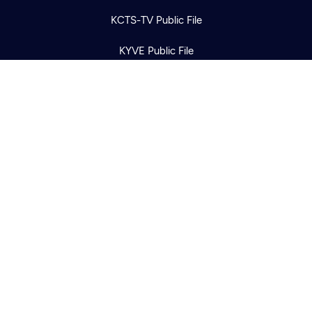
KCTS-TV Public File
KYVE Public File
FCC Applications
Terms of Use
Privacy Policy
316 Broadway
Seattle, WA 98122
Get Directions
©2026
Cascade PBS
Public Media.
All Rights Reserved.