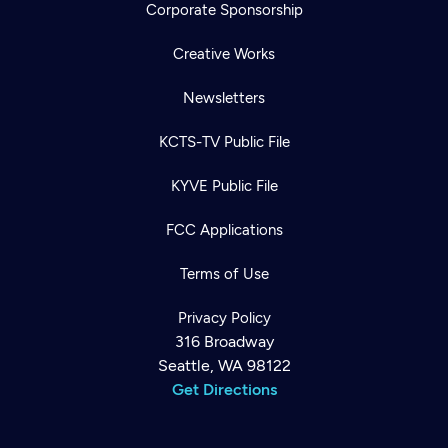
Corporate Sponsorship
Creative Works
Newsletters
KCTS-TV Public File
KYVE Public File
FCC Applications
Terms of Use
Privacy Policy
316 Broadway
Seattle, WA 98122
Get Directions