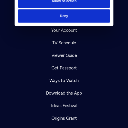
Allow selection
Careers
Deny
Help Center
Your Account
TV Schedule
Viewer Guide
Get Passport
Ways to Watch
Download the App
Ideas Festival
Origins Grant