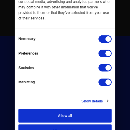
our social media, advertising and analytics partners who 
may combine it with other information that you’ve 
provided to them or that they’ve collected from your use 
of their services.
Consent
Necessary
Selection
Preferences
Statistics
Donate
Marketing
Newsletters
Reject Cookies
Show details
About Us
Allow all
Contact