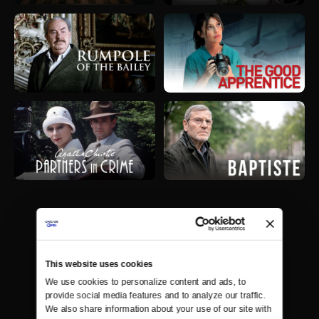
This website uses cookies
We use cookies to personalize content and ads, to 
provide social media features and to analyze our traffic. 
We also share information about your use of our site with 