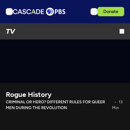
Donate
TV
TV
Articles
Podcasts
Events
Get Passport
Schedule
Support us
Rogue History
Download the App
CRIMINAL OR HERO? DIFFERENT RULES FOR QUEER
13
MEN DURING THE REVOLUTION
Min
Search
Sign in