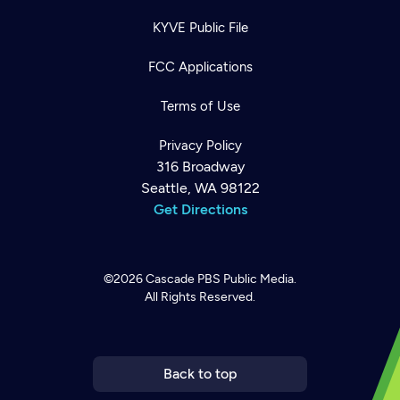
KYVE Public File
FCC Applications
Terms of Use
Privacy Policy
316 Broadway
Seattle, WA 98122
Get Directions
©2026
Cascade PBS
Public Media.
All Rights Reserved.
Newsletter
Help
Careers
Contact Us
About
Become a member
Back to top