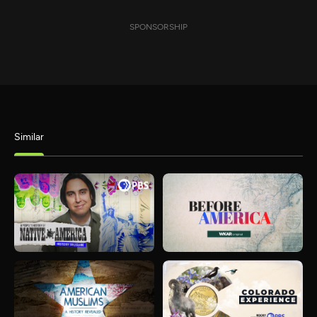
SPONSORSHIP
Similar