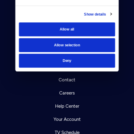
Show details
Allow all
Donate
Newsletters
Allow selection
Reject Cookies
Deny
About Us
Contact
Careers
Help Center
Your Account
TV Schedule