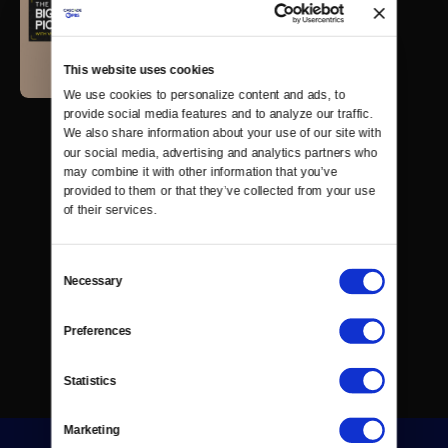
This website uses cookies
We use cookies to personalize content and ads, to 
provide social media features and to analyze our traffic. 
We also share information about your use of our site with 
our social media, advertising and analytics partners who 
may combine it with other information that you’ve 
provided to them or that they’ve collected from your use 
of their services.
Consent
Necessary
Selection
Preferences
Statistics
Marketing