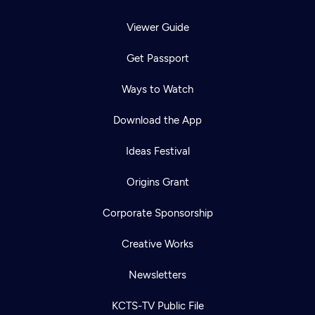
Viewer Guide
Get Passport
Ways to Watch
Download the App
Ideas Festival
Origins Grant
Corporate Sponsorship
Creative Works
Newsletters
KCTS-TV Public File