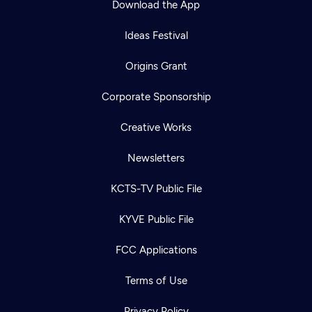
Download the App
Ideas Festival
Origins Grant
Corporate Sponsorship
Creative Works
Newsletters
KCTS-TV Public File
KYVE Public File
FCC Applications
Terms of Use
Privacy Policy