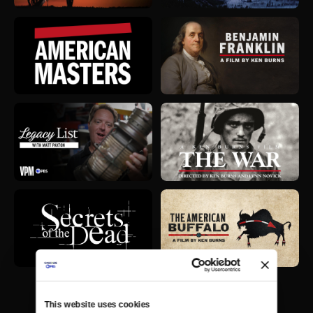
This website uses cookies