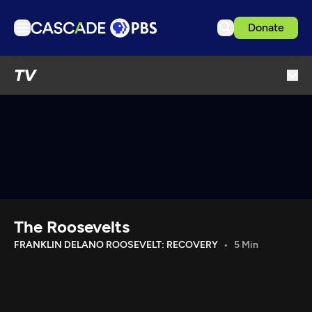
Donate
TV
TV
Articles
Podcasts
Events
Get Passport
Schedule
Support us
The Roosevelts
Download the App
FRANKLIN DELANO ROOSEVELT: RECOVERY
5 Min
Search
Sign in