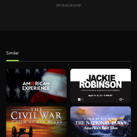
SPONSORSHIP
Similar