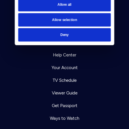
Allow all
Reject Cookies
About Us
Allow selection
Contact
Deny
Careers
Help Center
Your Account
TV Schedule
Viewer Guide
Get Passport
Ways to Watch