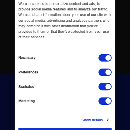
We use cookies to personalize content and ads, to 
provide social media features and to analyze our traffic. 
We also share information about your use of our site with 
our social media, advertising and analytics partners who 
may combine it with other information that you’ve 
provided to them or that they’ve collected from your use 
of their services.
Consent
Necessary
Selection
Preferences
Statistics
Marketing
Donate
Show details
Newsletters