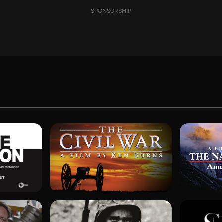
SPONSORSHIP