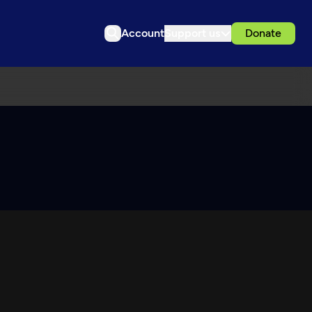
Account
Support us
Donate