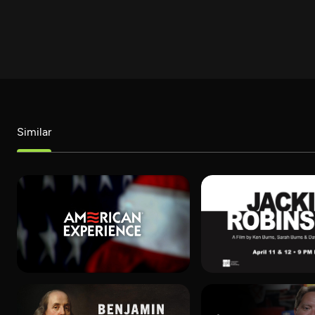
Similar