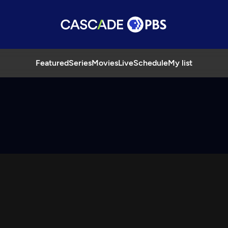
Featured
Series
Movies
Live
Schedule
My list