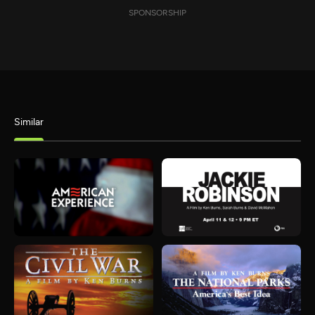
SPONSORSHIP
Similar