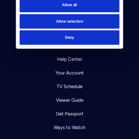
Allow all
Reject Cookies
About Us
Allow selection
Contact
Deny
Careers
Help Center
Your Account
TV Schedule
Viewer Guide
Get Passport
Ways to Watch