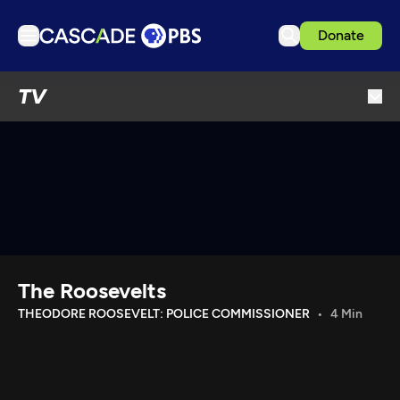
Donate
TV
TV
Articles
Podcasts
Events
Get Passport
Schedule
Support us
The Roosevelts
Download the App
THEODORE ROOSEVELT: POLICE COMMISSIONER
4 Min
Search
Sign in