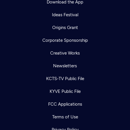
Download the App
Ideas Festival
Origins Grant
Corporate Sponsorship
Creative Works
Newsletters
KCTS-TV Public File
KYVE Public File
FCC Applications
Terms of Use
Privacy Policy