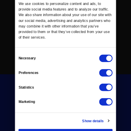
We use cookies to personalize content and ads, to 
provide social media features and to analyze our traffic. 
We also share information about your use of our site with 
our social media, advertising and analytics partners who 
may combine it with other information that you’ve 
provided to them or that they’ve collected from your use 
of their services.
Consent
Necessary
Selection
Preferences
Statistics
Marketing
Donate
Show details
Newsletters