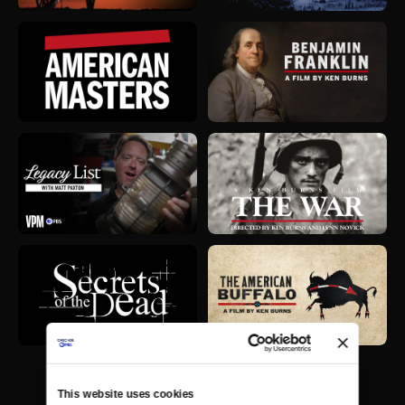
This website uses cookies