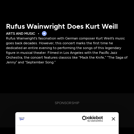
Rufus Wainwright Does Kurt Weill
ARTS AND MUSIC
Rufus Wainwright’s fascination with German composer Kurt Weill’s music
goes back decades. However, this concert marks the first time he
dedicated an entire evening to performing the songs of this legendary
figure in musical theater. Filmed in Los Angeles with the Paciﬁc Jazz
Orchestra, the concert features classics like “Mack the Knife,” “The Saga of
Jenny” and “September Song.”
SPONSORSHIP