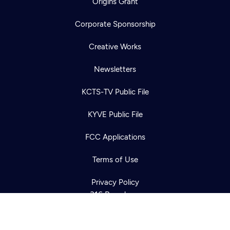
Origins Grant
Corporate Sponsorship
Creative Works
Newsletters
KCTS-TV Public File
Newsletter
KYVE Public File
Help
Careers
Contact Us
About
FCC Applications
Become a member
Terms of Use
Privacy Policy
316 Broadway
Seattle, WA 98122
Get Directions