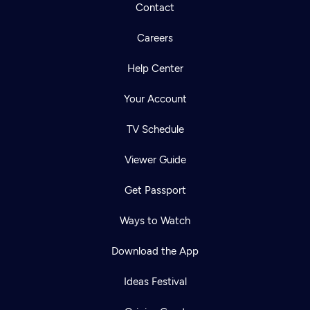
Contact
Careers
Help Center
Your Account
TV Schedule
Viewer Guide
Get Passport
Ways to Watch
Download the App
Ideas Festival