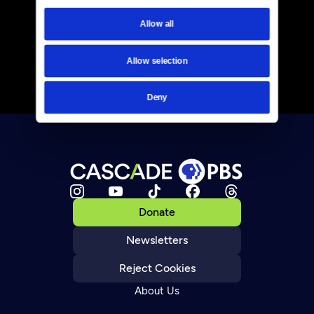
Allow all
Allow selection
Deny
Donate
Newsletters
Reject Cookies
About Us