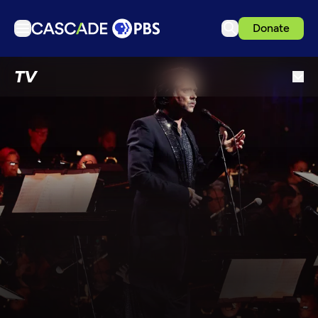
Donate
TV
TV
Articles
Podcasts
Events
Get Passport
Schedule
Support us
Download the App
Search
Sign in