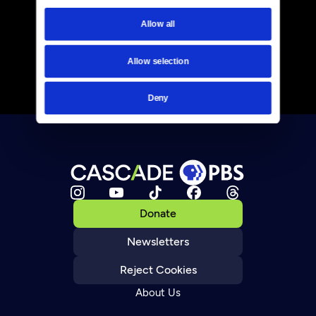
Allow all
Allow selection
Deny
Donate
Newsletters
Reject Cookies
About Us