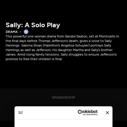
Sally: A Solo Play
DRAMA
This powerful one-woman drama from Sandra Seaton, set at Monticello in
the final days before Thomas Jefferson’s death, gives a voice to Sally
Hemings. Sabrina Sloan (Hamilton’s Angelica Schuyler) portrays Sally
Hemings as well as Jefferson, his daughter Martha and Sally’s brother
James. Amid rising family tensions, Sally struggles to ensure Jefferson’s
promise to free their children is final.
SPONSORSHIP