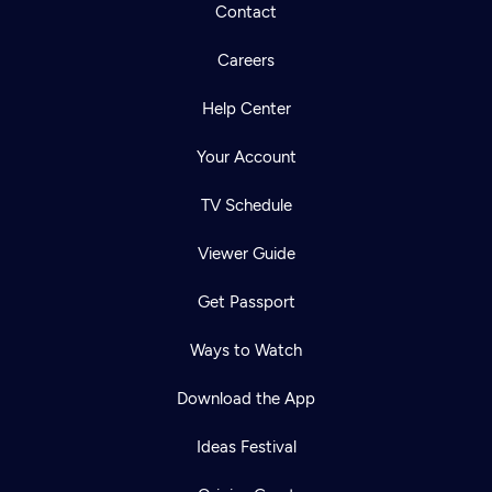
Contact
Careers
Help Center
Your Account
TV Schedule
Viewer Guide
Get Passport
Ways to Watch
Download the App
Ideas Festival