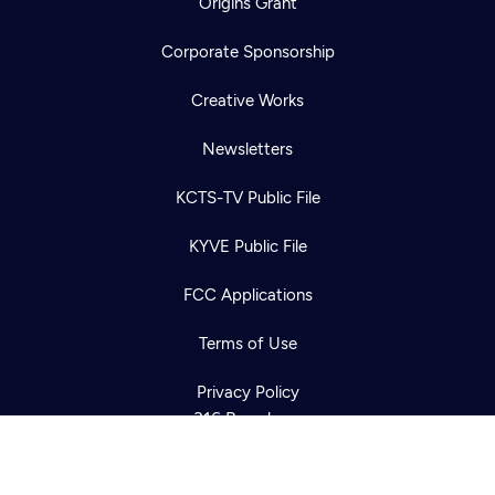
Origins Grant
Corporate Sponsorship
Creative Works
Newsletters
KCTS-TV Public File
Newsletter
KYVE Public File
Help
Careers
Contact Us
About
FCC Applications
Become a member
Terms of Use
Privacy Policy
316 Broadway
Seattle, WA 98122
Get Directions