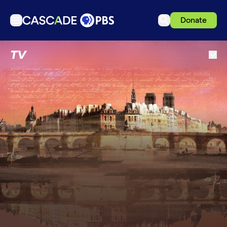
Donate
TV
TV
Articles
Podcasts
Events
Get Passport
Schedule
Support us
Download the App
Search
Sign in