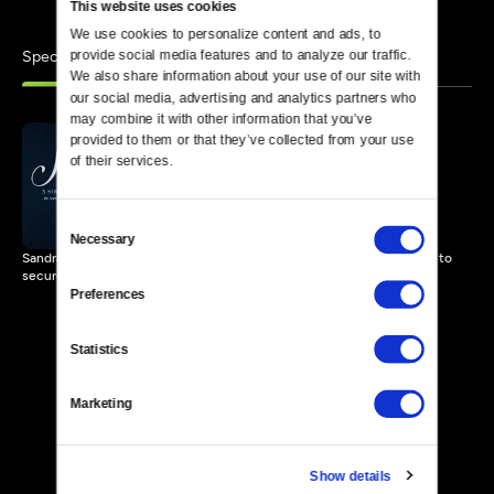
This website uses cookies
We use cookies to personalize content and ads, to 
Specials
provide social media features and to analyze our traffic. 
Similar
We also share information about your use of our site with 
our social media, advertising and analytics partners who 
may combine it with other information that you’ve 
provided to them or that they’ve collected from your use 
of their services.
Sally: A Solo Play
80 MIN
Consent
Necessary
Selection
Sandra Seaton's one-woman drama surrounding Sally Hemings' fight to
secure her children's freedom.
Preferences
Statistics
Marketing
Show details