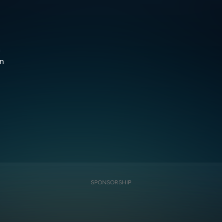
h
wn
SPONSORSHIP