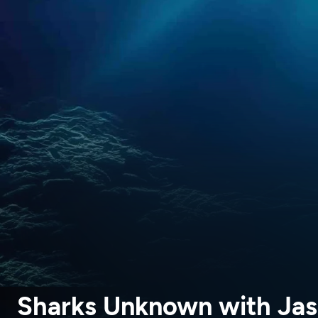
Sharks Unknown with Ja