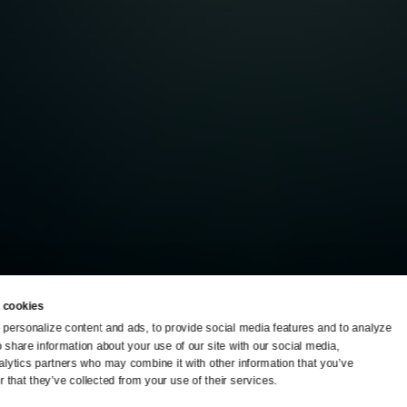
 cookies
personalize content and ads, to provide social media features and to analyze 
o share information about your use of our site with our social media, 
TV Schedule
Ideas Festival
alytics partners who may combine it with other information that you’ve 
 that they’ve collected from your use of their services.
Viewer Guide
Origins Grant