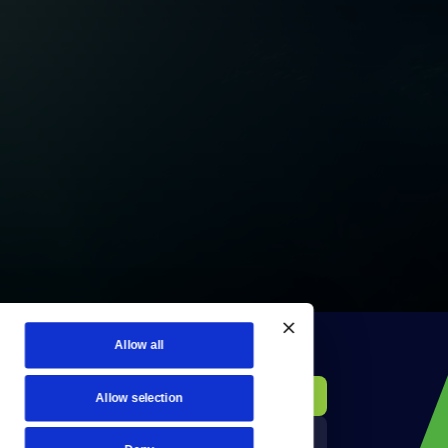
Allow all
KCTS-TV Public File
Donate
Allow selection
Newsletters
KYVE Public File