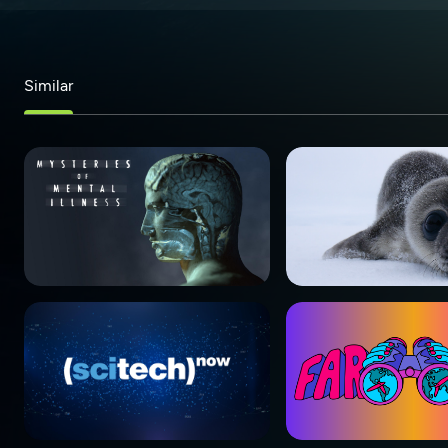
Similar