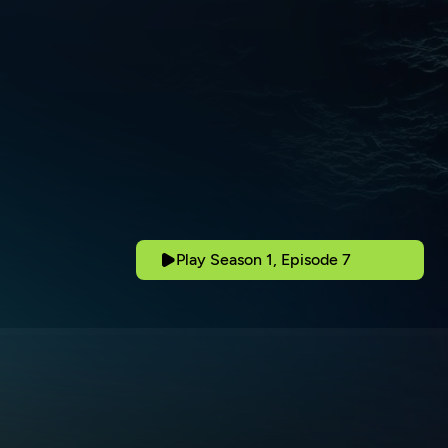
Play Season 1, Episode 7