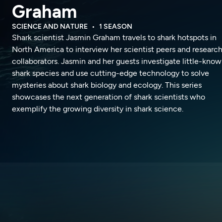
Graham
SCIENCE AND NATURE
1 SEASON
Shark scientist Jasmin Graham travels to shark hotspots in
North America to interview her scientist peers and researc
collaborators. Jasmin and her guests investigate little-kno
shark species and use cutting-edge technology to solve
mysteries about shark biology and ecology. This series
showcases the next generation of shark scientists who
exemplify the growing diversity in shark science.