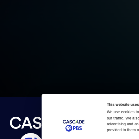
This website uses
We use cookies to 
Newsletter
our traffic. We als
Help
About Us
Careers
advertising and an
Contact Us
provided to them or
About
Contact