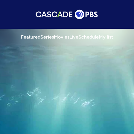
Featured
Series
Movies
Live
Schedule
My list