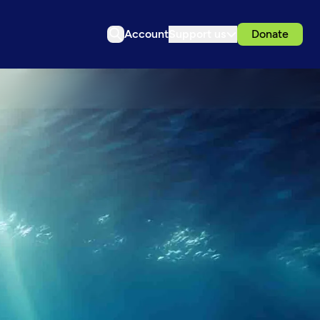
Account
Support us
Donate