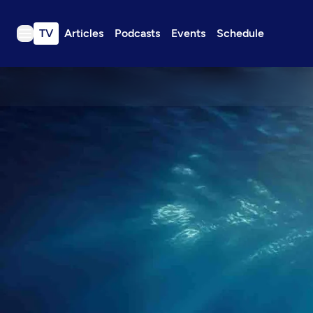
TV
Articles
Podcasts
Events
Schedule
TV
Articles
Podcasts
Events
Get Passport
Schedule
Support us
Download the App
Search
Sign in