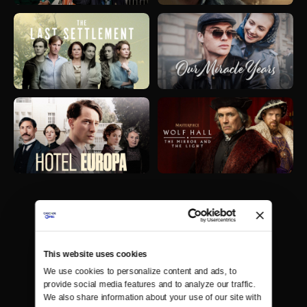
This website uses cookies
We use cookies to personalize content and ads, to 
provide social media features and to analyze our traffic. 
We also share information about your use of our site with 