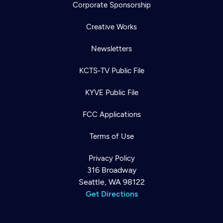
Corporate Sponsorship
Creative Works
Newsletters
KCTS-TV Public File
KYVE Public File
FCC Applications
Terms of Use
Privacy Policy
316 Broadway
Seattle, WA 98122
Get Directions