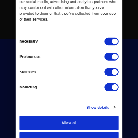
our social media, advertising and analytics partners who 
may combine it with other information that you’ve 
provided to them or that they’ve collected from your use 
of their services.
Consent
Necessary
Selection
Preferences
Statistics
Donate
Marketing
Newsletters
Reject Cookies
Show details
About Us
Allow all
Contact