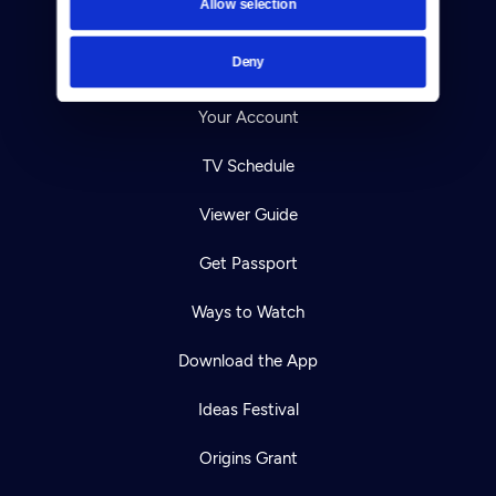
Allow selection
Careers
Deny
Help Center
Your Account
TV Schedule
Viewer Guide
Get Passport
Ways to Watch
Download the App
Ideas Festival
Origins Grant