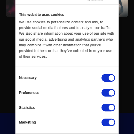
This website uses cookies
We use cookies to personalize content and ads, to 
provide social media features and to analyze our traffic. 
We also share information about your use of our site with 
our social media, advertising and analytics partners who 
may combine it with other information that you’ve 
provided to them or that they’ve collected from your use 
of their services.
Consent
Necessary
Selection
Preferences
Statistics
Marketing