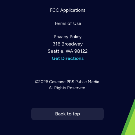
FCC Applications
Terms of Use
Privacy Policy
316 Broadway
Seattle, WA 98122
Get Directions
©2026
Cascade PBS
Public Media.
All Rights Reserved.
Newsletter
Help
Careers
Contact Us
About
Become a member
Back to top