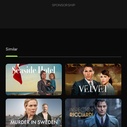
SPONSORSHIP
Similar