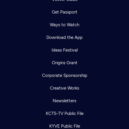
Get Passport
Ways to Watch
Download the App
Ideas Festival
Origins Grant
Corporate Sponsorship
Creative Works
Newsletters
KCTS-TV Public File
KYVE Public File