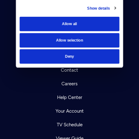
Show details
Donate
Allow all
Newsletters
Allow selection
Reject Cookies
About Us
Deny
Contact
Careers
Help Center
Your Account
TV Schedule
Viewer Guide